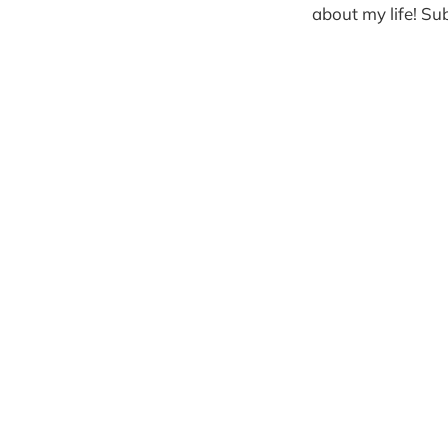
about my life! Sub