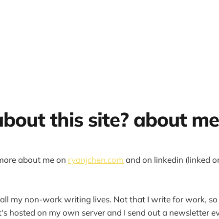
about this site? about me
 more about me on
ryanjchen.com
and on linkedin (linked 
 all my non-work writing lives. Not that I write for work, so 
 It's hosted on my own server and I send out a newsletter