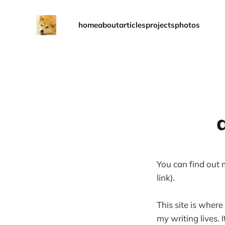
home
about
articles
projects
photos
You can find out
link).
This site is where
my writing lives.