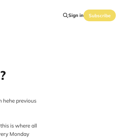
Sign in
Subscribe
?
on hehe previous
this is where all
 every Monday