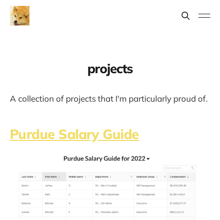
projects
A collection of projects that I'm particularly proud of.
Purdue Salary Guide