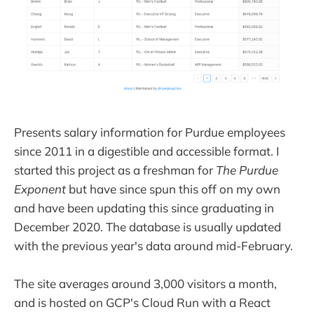
Presents salary information for Purdue employees
since 2011 in a digestible and accessible format. I
started this project as a freshman for
The Purdue
Exponent
but have since spun this off on my own
and have been updating this since graduating in
December 2020. The database is usually updated
with the previous year's data around mid-February.
The site averages around 3,000 visitors a month,
and is hosted on GCP's Cloud Run with a React