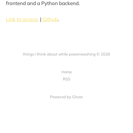
frontend and a Python backend.
Link to access.
|
Github
.
things i think about while powerwashing © 2026
Home
RSS
Powered by Ghost