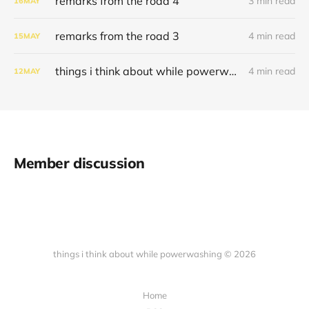
remarks from the road 4
3 min read
16
MAY
remarks from the road 3
4 min read
15
MAY
things i think about while powerwashing 121
4 min read
12
MAY
Member discussion
things i think about while powerwashing © 2026
Home