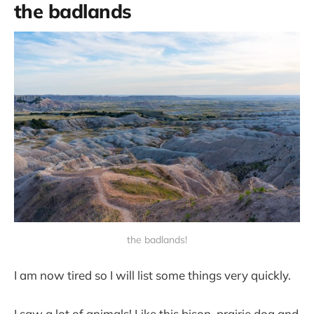
the badlands
the badlands!
I am now tired so I will list some things very quickly.
I saw a lot of animals! Like this bison, prairie dog and