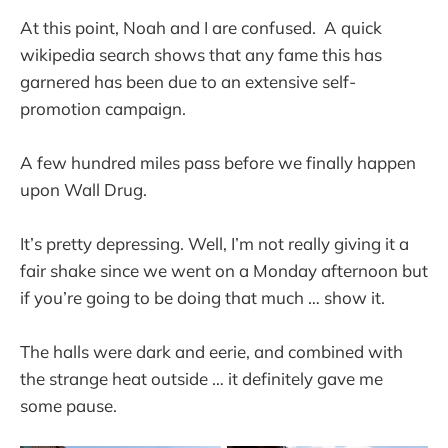
At this point, Noah and I are confused. A quick
wikipedia search shows that any fame this has
garnered has been due to an extensive self-
promotion campaign.
A few hundred miles pass before we finally happen
upon Wall Drug.
It’s pretty depressing. Well, I’m not really giving it a
fair shake since we went on a Monday afternoon but
if you’re going to be doing that much … show it.
The halls were dark and eerie, and combined with
the strange heat outside … it definitely gave me
some pause.