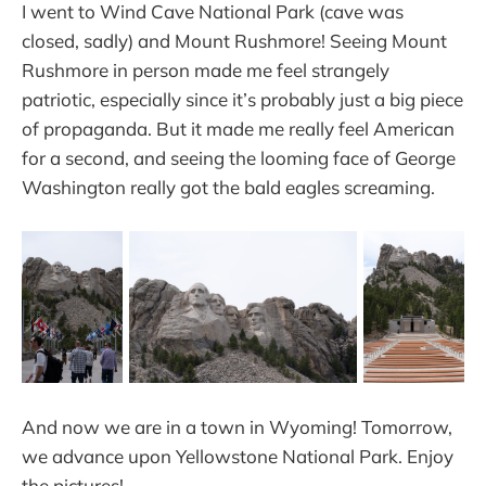
I went to Wind Cave National Park (cave was
closed, sadly) and Mount Rushmore! Seeing Mount
Rushmore in person made me feel strangely
patriotic, especially since it’s probably just a big piece
of propaganda. But it made me really feel American
for a second, and seeing the looming face of George
Washington really got the bald eagles screaming.
And now we are in a town in Wyoming! Tomorrow,
we advance upon Yellowstone National Park. Enjoy
the pictures!