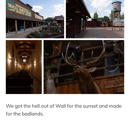
We got the hell out of Wall for the sunset and made
for the badlands.