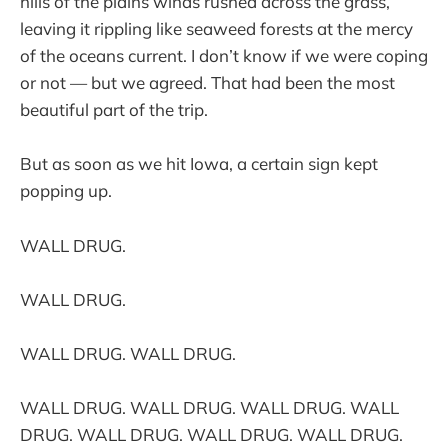
hills of the plains winds rushed across the grass,
leaving it rippling like seaweed forests at the mercy
of the oceans current. I don’t know if we were coping
or not — but we agreed. That had been the most
beautiful part of the trip.
But as soon as we hit Iowa, a certain sign kept
popping up.
WALL DRUG.
WALL DRUG.
WALL DRUG. WALL DRUG.
WALL DRUG. WALL DRUG. WALL DRUG. WALL
DRUG. WALL DRUG. WALL DRUG. WALL DRUG.