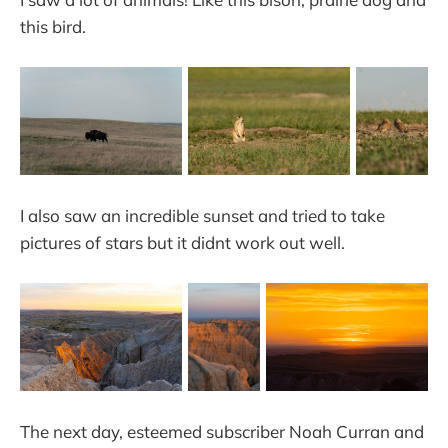
this bird.
I also saw an incredible sunset and tried to take
pictures of stars but it didnt work out well.
The next day, esteemed subscriber Noah Curran and