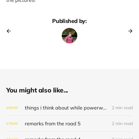
Published by:
You might also like...
things i think about while powerwashing 123
2 min read
19
MAY
remarks from the road 5
2 min read
17
MAY