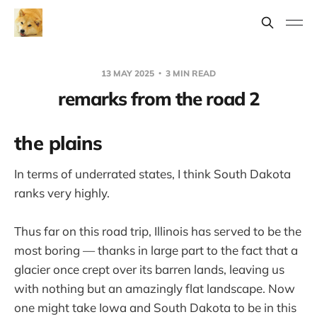
13 MAY 2025
3 MIN READ
remarks from the road 2
the plains
In terms of underrated states, I think South Dakota
ranks very highly.
Thus far on this road trip, Illinois has served to be the
most boring — thanks in large part to the fact that a
glacier once crept over its barren lands, leaving us
with nothing but an amazingly flat landscape. Now
one might take Iowa and South Dakota to be in this