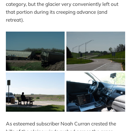
category, but the glacier very conveniently left out
that portion during its creeping advance (and
retreat).
As esteemed subscriber Noah Curran crested the