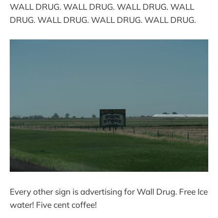
WALL DRUG. WALL DRUG. WALL DRUG. WALL
DRUG. WALL DRUG. WALL DRUG. WALL DRUG.
Every other sign is advertising for Wall Drug. Free Ice
water! Five cent coffee!