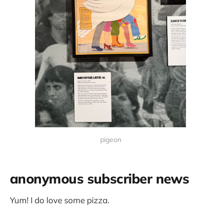
pigeon
anonymous subscriber news
Yum! I do love some pizza.