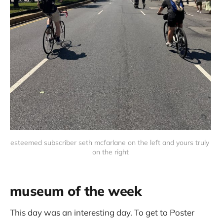
esteemed subscriber seth mcfarlane on the left and yours truly 
on the right
museum of the week
This day was an interesting day. To get to Poster