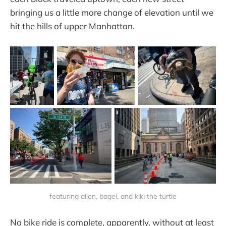
bringing us a little more change of elevation until we
hit the hills of upper Manhattan.
featuring alien, bagel, and kiki the turtle
No bike ride is complete, apparently, without at least