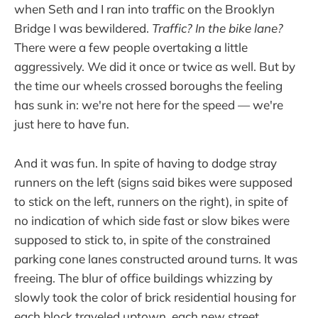
when Seth and I ran into traffic on the Brooklyn
Bridge I was bewildered.
Traffic? In the bike lane?
There were a few people overtaking a little
aggressively. We did it once or twice as well. But by
the time our wheels crossed boroughs the feeling
has sunk in: we're not here for the speed — we're
just here to have fun.
And it was fun. In spite of having to dodge stray
runners on the left (signs said bikes were supposed
to stick on the left, runners on the right), in spite of
no indication of which side fast or slow bikes were
supposed to stick to, in spite of the constrained
parking cone lanes constructed around turns. It was
freeing. The blur of office buildings whizzing by
slowly took the color of brick residential housing for
each block traveled uptown, each new street