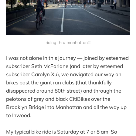
riding thru manhattan!!!
I was not alone in this journey — joined by esteemed
subscriber Seth McFarlane (and later by esteemed
subscriber Carolyn Xu), we navigated our way on
bikes past the giant run clubs (that thankfully
disappeared around 80th street) and through the
pelotons of grey and black CitiBikes over the
Brooklyn Bridge into Manhattan and all the way up
to Inwood.
My typical bike ride is Saturday at 7 or 8 am. So