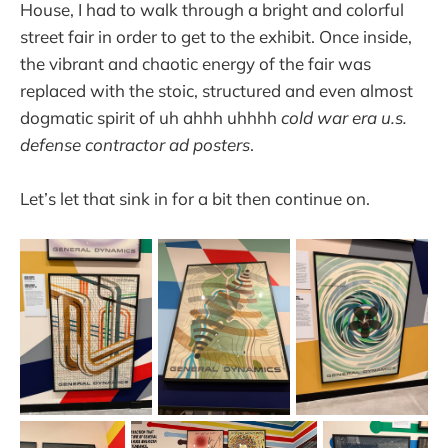
House, I had to walk through a bright and colorful
street fair in order to get to the exhibit. Once inside,
the vibrant and chaotic energy of the fair was
replaced with the stoic, structured and even almost
dogmatic spirit of uh ahhh uhhhh
cold war era u.s.
defense contractor ad posters
.
Let’s let that sink in for a bit then continue on.