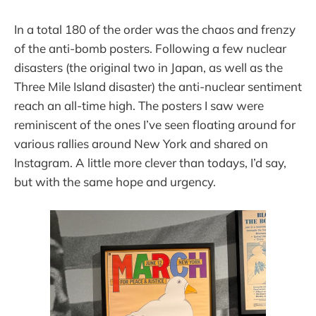
In a total 180 of the order was the chaos and frenzy
of the anti-bomb posters. Following a few nuclear
disasters (the original two in Japan, as well as the
Three Mile Island disaster) the anti-nuclear sentiment
reach an all-time high. The posters I saw were
reminiscent of the ones I’ve seen floating around for
various rallies around New York and shared on
Instagram. A little more clever than todays, I’d say,
but with the same hope and urgency.