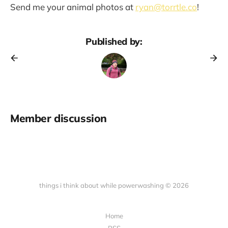
Send me your animal photos at
ryan@torrtle.co
!
Published by:
Member discussion
things i think about while powerwashing © 2026
Home