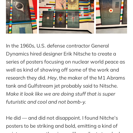
In the 1960s, U.S. defense contractor General
Dynamics hired designer Erik Nitsche to create a
series of posters focusing on nuclear world peace as
well as kind of showing off some of the work and
research they did.
Hey
, the maker of the M1 Abrams
tank and Gulfstream jet probably said to Nitsche.
Make it look like we are doing stuff that is super
futuristic and cool and not bomb-y.
He did — and did not disappoint. I found Nitche’s
posters to be striking and bold, emitting a kind of