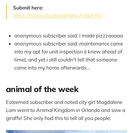
Submit here:
https://forms.gle/2MABf8jNr2V8kEY87
anonymous subscriber said: i made pizzzaaaaa
anonymous subscriber said: maintenance came
into my apt for unit inspection (i knew ahead of
time), and yet i still couldn't tell that someone
came into my home afterwards...
animal of the week
Esteemed subscriber and noted city girl Magdalene
Lam went to Animal Kingdom in Orlando and saw a
giraffe! She only had this to tell all you people: