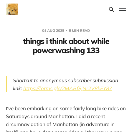
04 AUG 2025
5 MIN READ
things i think about while
powerwashing 133
Shortcut to anonymous subscriber submission
link:
https://forms.gle/2MABf8jNr2V8kEY87
I've been embarking on some fairly long bike rides on
Saturdays around Manhattan. I did a recent
circumnavigation of Manhattan (in adventure in