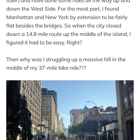
itself) and have done some rides all the way up and
down the West Side. For the most part, I found
Manhattan and New York by extension to be fairly
flat besides the bridges. So when the city closed
down a 14.8 mile route up the middle of the island, I
figured it had to be easy. Right?
Then why was I struggling up a massive hill in the
middle of my 37-mile bike ride???