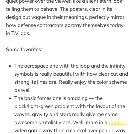
quiet power over the viewer, like a silent stern look
telling them to behave. The posters, clear in its
design but vague in their meanings, perfectly mirror
how defense contractors portray themselves today
in T.V. ads.
Some favorites:
The aerospace one with the loop and the infinity
symbols is really beautiful with how clear cut and
strong its lines are. Really enjoy the color scheme
as well.
The basic forces one is amazing — the
black/light-green gradient with the layout of the
waves, gravity and stars really give me some
awesome brutalist vibes. Well, more in a
Control
video game way than a control over people way.