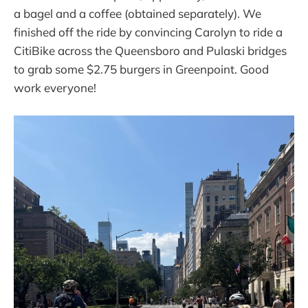
a bagel and a coffee (obtained separately). We
finished off the ride by convincing Carolyn to ride a
CitiBike across the Queensboro and Pulaski bridges
to grab some $2.75 burgers in Greenpoint. Good
work everyone!