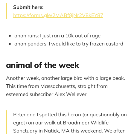
Submit here:
https://forms.gle/2MABf8jNr2V8kEY87
anon runs: I just ran a 10k out of rage
anon ponders: I would like to try frozen custard
animal of the week
Another week, another large bird with a large beak.
This time from Massachusetts, straight from
esteemed subscriber Alex Weliever!
Peter and I spotted this heron (or questionably an
egret) on our walk at Broadmoor Wildlife
Sanctuary in Natick, MA this weekend. We often