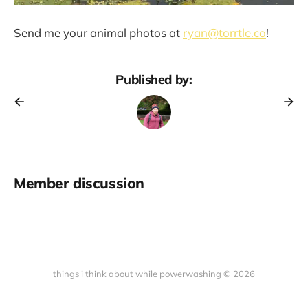
Send me your animal photos at
ryan@torrtle.co
!
Published by:
Member discussion
things i think about while powerwashing © 2026