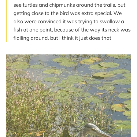
see turtles and chipmunks around the trails, but
getting close to the bird was extra special. We
also were convinced it was trying to swallow a
fish at one point, because of the way its neck was
flailing around, but I think it just does that