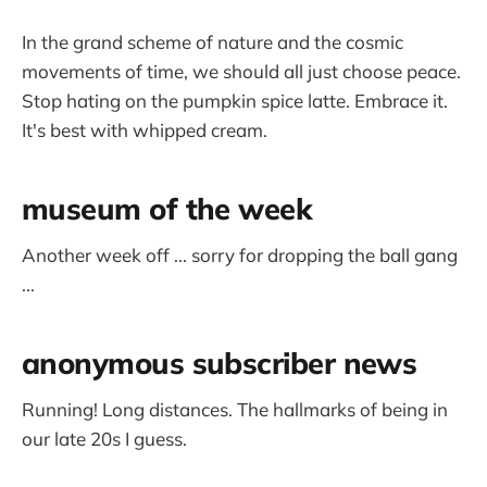
In the grand scheme of nature and the cosmic
movements of time, we should all just choose peace.
Stop hating on the pumpkin spice latte. Embrace it.
It's best with whipped cream.
museum of the week
Another week off ... sorry for dropping the ball gang
...
anonymous subscriber news
Running! Long distances. The hallmarks of being in
our late 20s I guess.