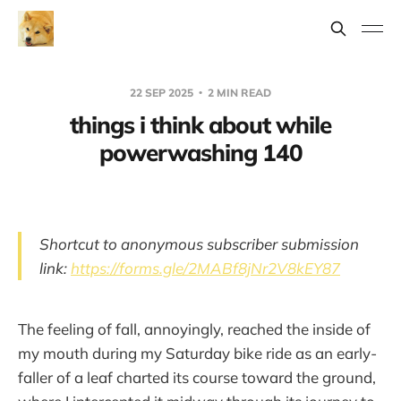
22 SEP 2025
2 MIN READ
things i think about while
powerwashing 140
Shortcut to anonymous subscriber submission
link:
https://forms.gle/2MABf8jNr2V8kEY87
The feeling of fall, annoyingly, reached the inside of
my mouth during my Saturday bike ride as an early-
faller of a leaf charted its course toward the ground,