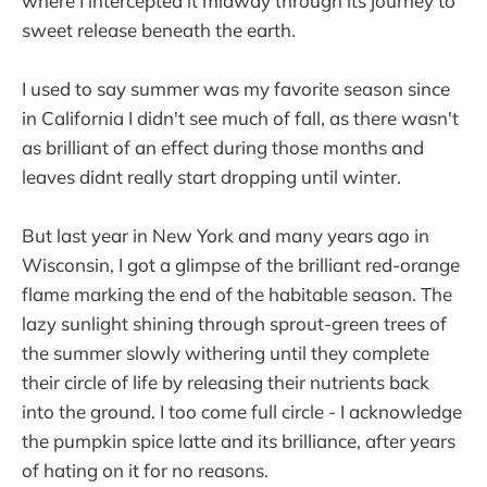
where I intercepted it midway through its journey to
sweet release beneath the earth.
I used to say summer was my favorite season since
in California I didn't see much of fall, as there wasn't
as brilliant of an effect during those months and
leaves didnt really start dropping until winter.
But last year in New York and many years ago in
Wisconsin, I got a glimpse of the brilliant red-orange
flame marking the end of the habitable season. The
lazy sunlight shining through sprout-green trees of
the summer slowly withering until they complete
their circle of life by releasing their nutrients back
into the ground. I too come full circle - I acknowledge
the pumpkin spice latte and its brilliance, after years
of hating on it for no reasons.