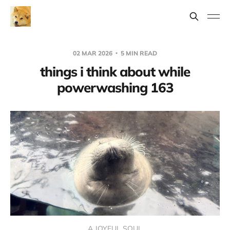
02 MAR 2026
5 MIN READ
things i think about while
powerwashing 163
A JOYFUL SOUL