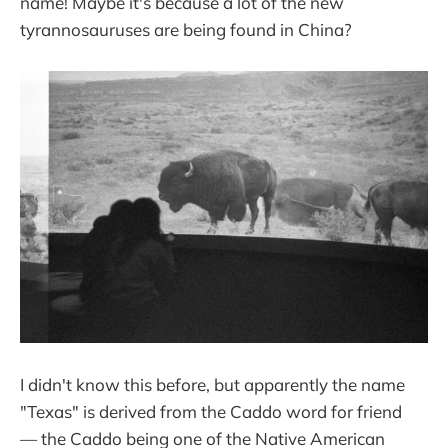
name! Maybe it's because a lot of the new
tyrannosauruses are being found in China?
I didn't know this before, but apparently the name
"Texas" is derived from the Caddo word for friend
— the Caddo being one of the Native American