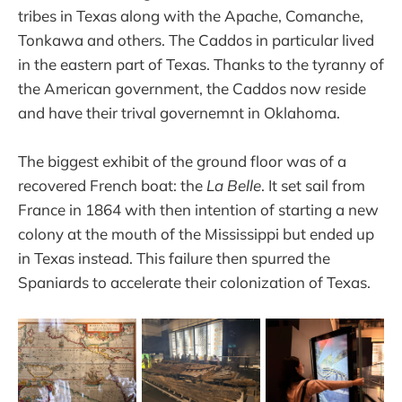
tribes in Texas along with the Apache, Comanche,
Tonkawa and others. The Caddos in particular lived
in the eastern part of Texas. Thanks to the tyranny of
the American government, the Caddos now reside
and have their trival governemnt in Oklahoma.
The biggest exhibit of the ground floor was of a
recovered French boat: the
La Belle
. It set sail from
France in 1864 with then intention of starting a new
colony at the mouth of the Mississippi but ended up
in Texas instead. This failure then spurred the
Spaniards to accelerate their colonization of Texas.