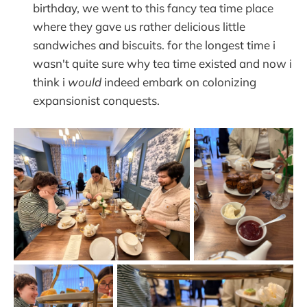
birthday, we went to this fancy tea time place
where they gave us rather delicious little
sandwiches and biscuits. for the longest time i
wasn't quite sure why tea time existed and now i
think i
would
indeed embark on colonizing
expansionist conquests.