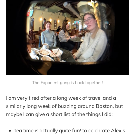
The Exponent gang is back together!
I am very tired after a long week of travel and a
similarly long week of buzzing around Boston, but
maybe I can give a short list of the things I did:
tea time is actually quite fun! to celebrate Alex's