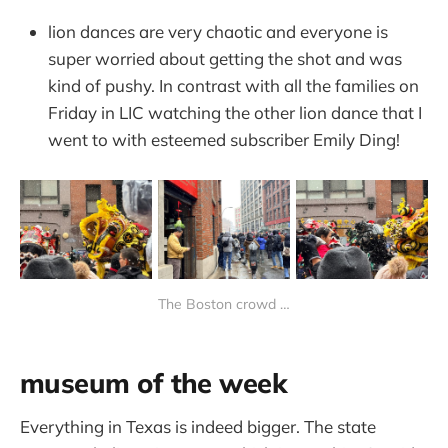
lion dances are very chaotic and everyone is
super worried about getting the shot and was
kind of pushy. In contrast with all the families on
Friday in LIC watching the other lion dance that I
went to with esteemed subscriber Emily Ding!
The Boston crowd …
museum of the week
Everything in Texas is indeed bigger. The state