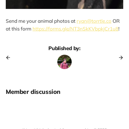
Send me your animal photos at
ryan@torrtle.co
OR
at this form
https://forms.gle/NT3nSkKVbpkjCr1u8
!
Published by:
Member discussion