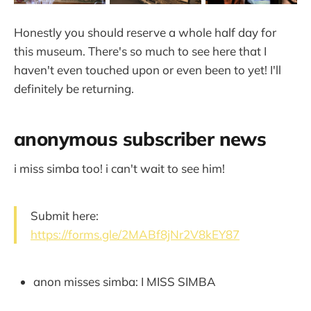
Honestly you should reserve a whole half day for
this museum. There's so much to see here that I
haven't even touched upon or even been to yet! I'll
definitely be returning.
anonymous subscriber news
i miss simba too! i can't wait to see him!
Submit here:
https://forms.gle/2MABf8jNr2V8kEY87
anon misses simba: I MISS SIMBA