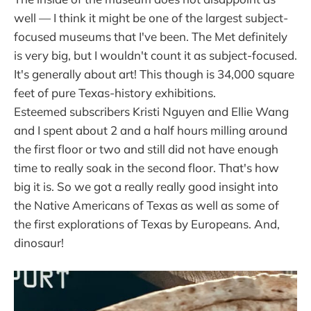
well — I think it might be one of the largest subject-
focused museums that I've been. The Met definitely
is very big, but I wouldn't count it as subject-focused.
It's generally about art! This though is 34,000 square
feet of pure Texas-history exhibitions.
Esteemed subscribers Kristi Nguyen and Ellie Wang
and I spent about 2 and a half hours milling around
the first floor or two and still did not have enough
time to really soak in the second floor. That's how
big it is. So we got a really really good insight into
the Native Americans of Texas as well as some of
the first explorations of Texas by Europeans. And,
dinosaur!