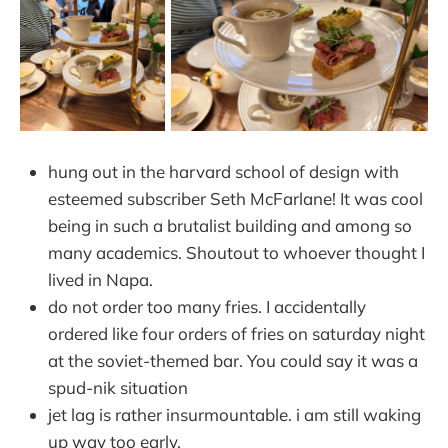
hung out in the harvard school of design with
esteemed subscriber Seth McFarlane! It was cool
being in such a brutalist building and among so
many academics. Shoutout to whoever thought I
lived in Napa.
do not order too many fries. I accidentally
ordered like four orders of fries on saturday night
at the soviet-themed bar. You could say it was a
spud-nik situation
jet lag is rather insurmountable. i am still waking
up way too early.