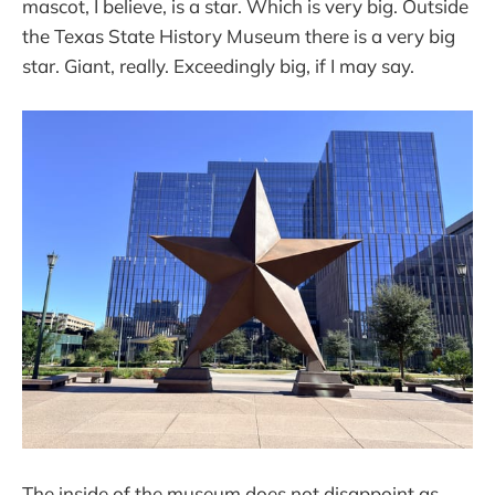
mascot, I believe, is a star. Which is very big. Outside
the Texas State History Museum there is a very big
star. Giant, really. Exceedingly big, if I may say.
The inside of the museum does not disappoint as