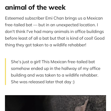
animal of the week
Esteemed subscriber Emi Chan brings us a Mexican
free-tailed bat — but in an unexpected location. I
don't think I've had many animals in office buildings
before least of all a bat but that is kind of cool! Good
thing they got taken to a wildlife rehabber!
She’s just a girl! This Mexican free-tailed bat
somehow ended up in the hallway of my office
building and was taken to a wildlife rehabber.
She was released later that day :)