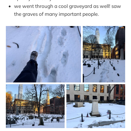
we went through a cool graveyard as well! saw
the graves of many important people.