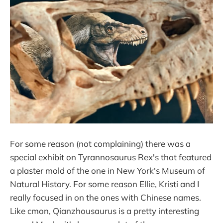
For some reason (not complaining) there was a
special exhibit on Tyrannosaurus Rex's that featured
a plaster mold of the one in New York's Museum of
Natural History. For some reason Ellie, Kristi and I
really focused in on the ones with Chinese names.
Like cmon, Qianzhousaurus is a pretty interesting