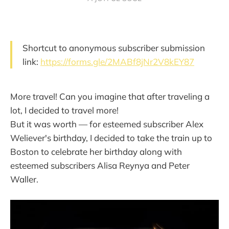
Shortcut to anonymous subscriber submission
link:
https://forms.gle/2MABf8jNr2V8kEY87
More travel! Can you imagine that after traveling a
lot, I decided to travel more!
But it was worth — for esteemed subscriber Alex
Weliever's birthday, I decided to take the train up to
Boston to celebrate her birthday along with
esteemed subscribers Alisa Reynya and Peter
Waller.