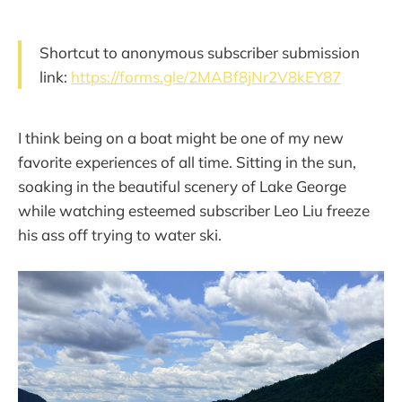
Shortcut to anonymous subscriber submission
link:
https://forms.gle/2MABf8jNr2V8kEY87
I think being on a boat might be one of my new
favorite experiences of all time. Sitting in the sun,
soaking in the beautiful scenery of Lake George
while watching esteemed subscriber Leo Liu freeze
his ass off trying to water ski.