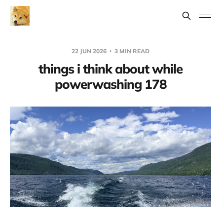
22 JUN 2026
3 MIN READ
things i think about while
powerwashing 178