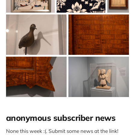
anonymous subscriber news
None this week :(. Submit some news at the link!