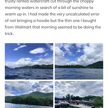
trusty rented watercraft cut through the choppy
morning waters in search of a bit of sunshine to
warm up in. I had made the very uncalculated error
of not bringing a hoodie but the thin one I bought
from Walmart that morning seemed to be doing the
trick.