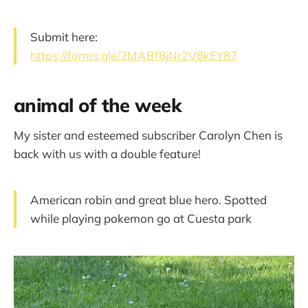
Submit here:
https://forms.gle/2MABf8jNr2V8kEY87
animal of the week
My sister and esteemed subscriber Carolyn Chen is
back with us with a double feature!
American robin and great blue hero. Spotted
while playing pokemon go at Cuesta park