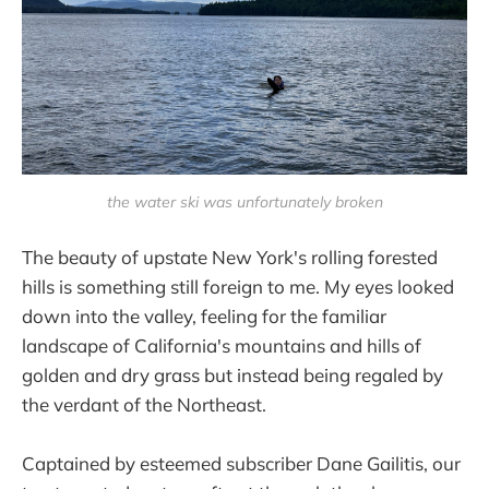
the water ski was unfortunately broken
The beauty of upstate New York's rolling forested
hills is something still foreign to me. My eyes looked
down into the valley, feeling for the familiar
landscape of California's mountains and hills of
golden and dry grass but instead being regaled by
the verdant of the Northeast.
Captained by esteemed subscriber Dane Gailitis, our