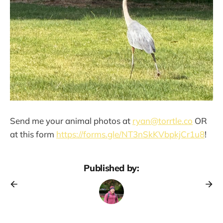
Send me your animal photos at
ryan@torrtle.co
OR
at this form
https://forms.gle/NT3nSkKVbpkjCr1u8
!
Published by: