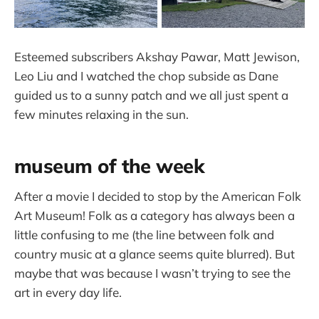
Esteemed subscribers Akshay Pawar, Matt Jewison,
Leo Liu and I watched the chop subside as Dane
guided us to a sunny patch and we all just spent a
few minutes relaxing in the sun.
museum of the week
After a movie I decided to stop by the American Folk
Art Museum! Folk as a category has always been a
little confusing to me (the line between folk and
country music at a glance seems quite blurred). But
maybe that was because I wasn’t trying to see the
art in every day life.