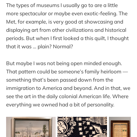
The types of museums I usually go to are a little
more spectacular or maybe even exotic-feeling. The
Met, for example, is very good at showcasing and
displaying art from other civilizations and historical
periods. But when I first looked a this quilt, I thought
that it was … plain? Normal?
But maybe I was not being open minded enough.
That pattern could be someone’s family heirloom —
something that’s been passed down from the
immigration to America and beyond. And in that, we
see the art in the daily colonial American life. Where
everything we owned had a bit of personality.