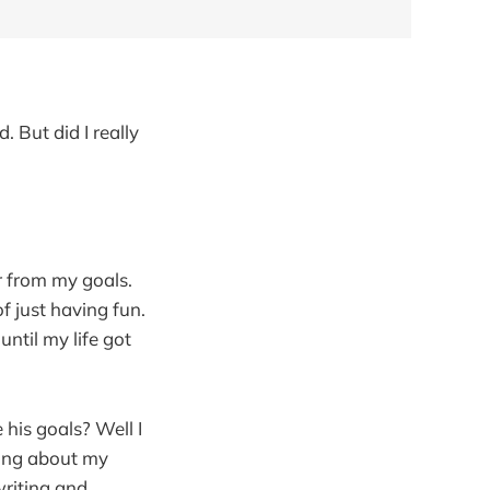
 But did I really
far from my goals.
f just having fun.
ntil my life got
 his goals? Well I
king about my
writing and