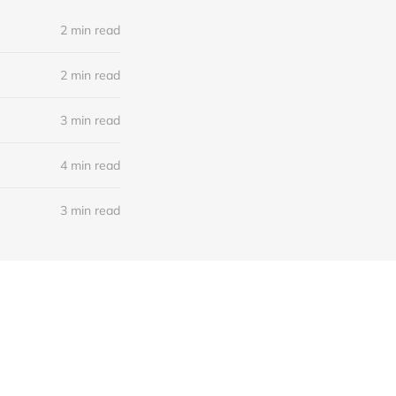
2 min read
2 min read
3 min read
4 min read
3 min read