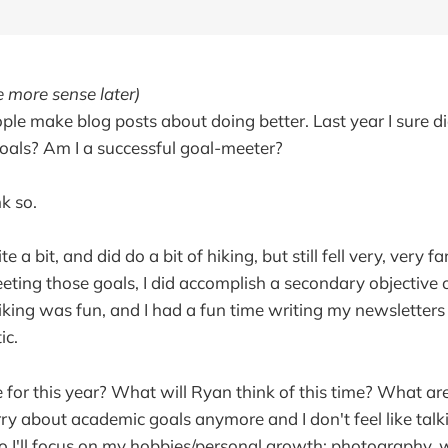
 more sense later)
le make blog posts about doing better. Last year I sure did.
oals? Am I a successful goal-meeter?
nk so.
te a bit, and did do a bit of hiking, but still fell very, very 
eting those goals, I did accomplish a secondary objective o
iking was fun, and I had a fun time writing my newsletters u
ic.
 for this year? What will Ryan think of this time? What are
ry about academic goals anymore and I don't feel like tal
 so I'll focus on my hobbies/personal growth: photography, 