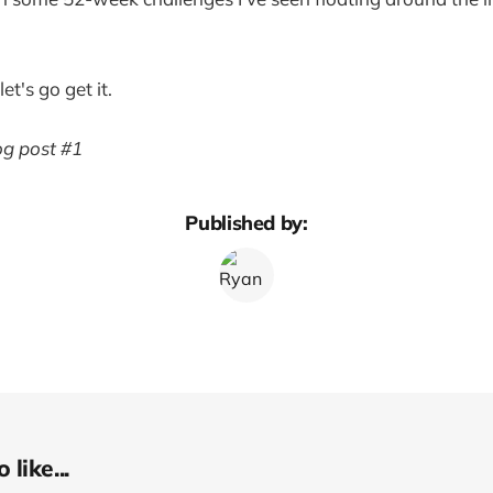
t's go get it.
log post #1
Published by:
like...