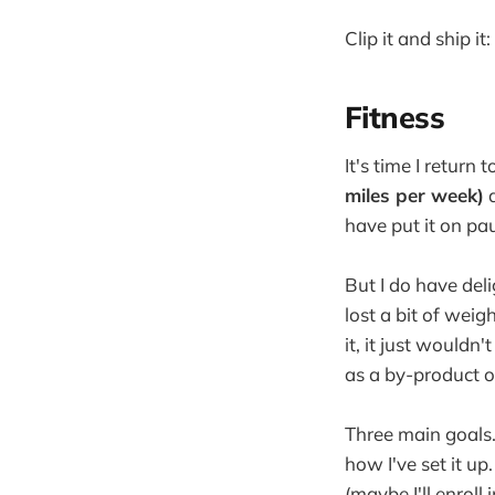
Clip it and ship it
Fitness
It's time I return
miles per week)
a
have put it on pa
But I do have deli
lost a bit of weig
it, it just wouldn
as a by-product of
Three main goals. 
how I've set it up
(maybe I'll enrol