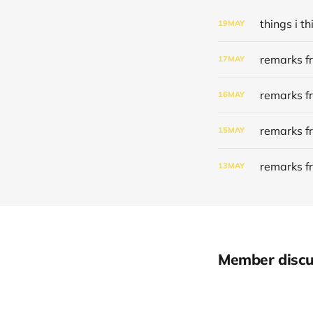
things i 
19
MAY
remarks f
17
MAY
remarks f
16
MAY
remarks f
15
MAY
remarks f
13
MAY
Member discu