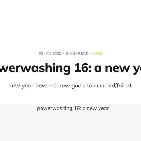
02 JAN 2022
3 MIN READ
2022
werwashing 16: a new y
new year new me new goals to succeed/fail at.