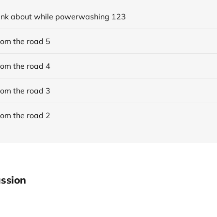
think about while powerwashing 123
rom the road 5
rom the road 4
rom the road 3
rom the road 2
ssion