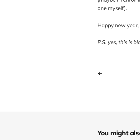
one myself).
Happy new year, le
P.S. yes, this is b
You might also 