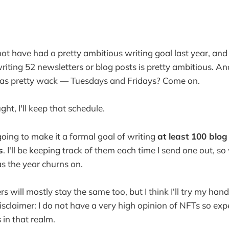
ot have had a pretty ambitious writing goal last year, and
writing 52 newsletters or blog posts is pretty ambitious. A
was pretty wack — Tuesdays and Fridays? Come on.
ght, I'll keep that schedule.
going to make it a formal goal of writing
at least 100 blog
s
. I'll be keeping track of them each time I send one out, so 
s the year churns on.
s will mostly stay the same too, but I think I'll try my hand 
isclaimer: I do not have a very high opinion of NFTs so ex
in that realm.