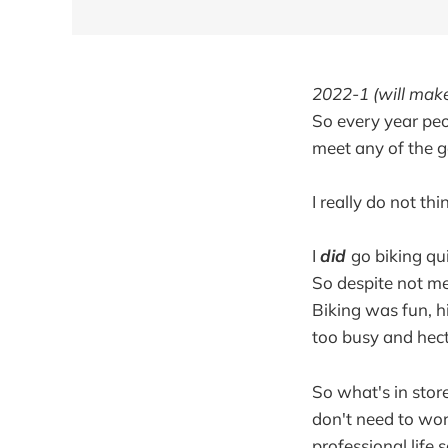
2022-1 (will make
So every year peop
meet any of the g
I really do not thi
I
did
go biking qui
So despite not me
Biking was fun, h
too busy and hect
So what's in store
don't need to wor
professional life