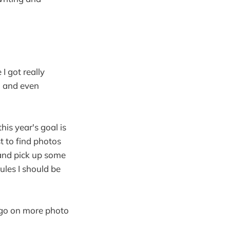
I got really
, and even
his year's goal is
t to find photos
 and pick up some
les I should be
 go on more photo