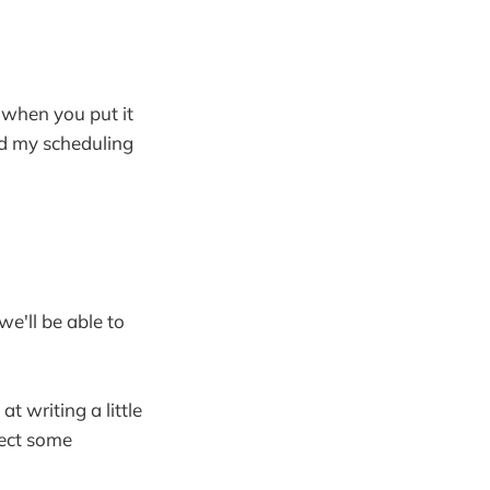
 when you put it
nd my scheduling
we'll be able to
at writing a little
pect some