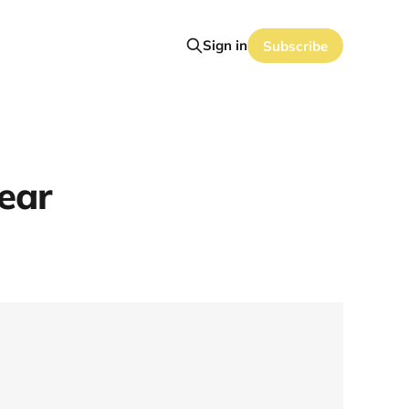
Sign in
Subscribe
ear