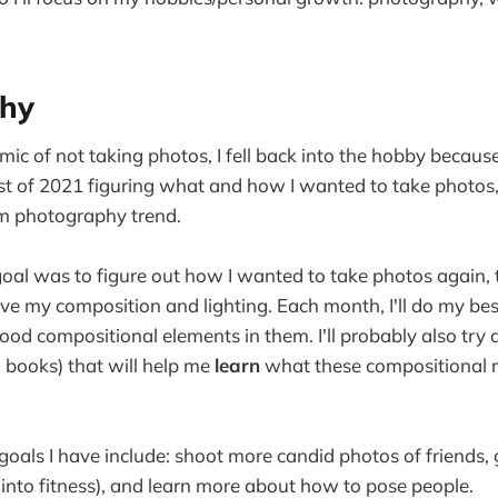
hy
mic of not taking photos, I fell back into the hobby because 
st of 2021 figuring what and how I wanted to take photos
lm photography trend.
goal was to figure out how I wanted to take photos again, t
ve my composition and lighting. Each month, I'll do my bes
good compositional elements in them. I'll probably also try
, books) that will help me
learn
what these compositional ru
als I have include: shoot more candid photos of friends,
le into fitness), and learn more about how to pose people.