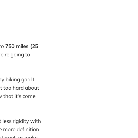
 to
750 miles (25
we're going to
y biking goal I
ght too hard about
w that it's come
 less rigidity with
le more definition
internet, or make