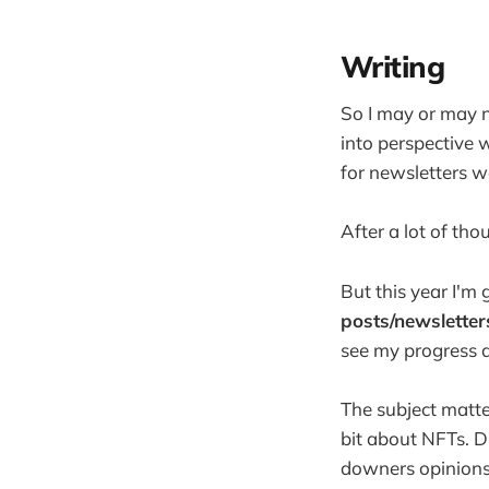
Writing
So I may or may n
into perspective 
for newsletters 
After a lot of thou
But this year I'm 
posts/newsletter
see my progress a
The subject matter
bit about NFTs. D
downers opinions 