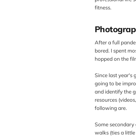
fitness.
Photograp
After a full pande
bored. I spent mo
hopped on the fi
Since last year's 
going to be impro
and identify the 
resources (videos
following are.
Some secondary go
walks (ties a litt