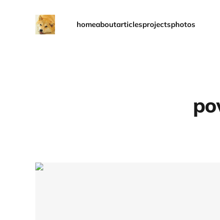
home
about
articles
projects
photos
po