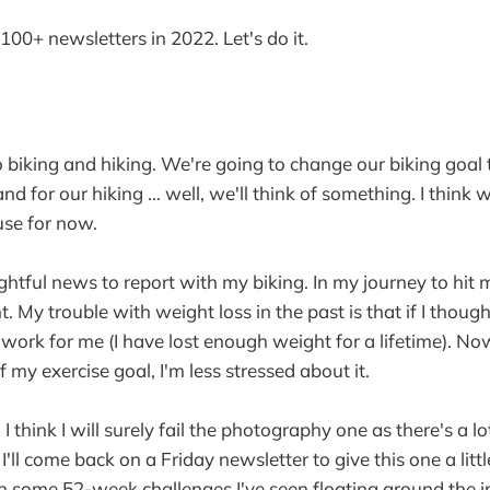
: 100+ newsletters in 2022. Let's do it.
 to biking and hiking. We're going to change our biking goal
nd for our hiking ... well, we'll think of something. I think 
use for now.
ghtful news to report with my biking. In my journey to hit m
ht. My trouble with weight loss in the past is that if I thou
't work for me (I have lost enough weight for a lifetime). No
 my exercise goal, I'm less stressed about it.
I think I will surely fail the photography one as there's a lot
. I'll come back on a Friday newsletter to give this one a litt
l in some 52-week challenges I've seen floating around the 