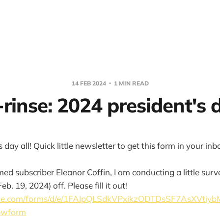
14 FEB 2024
1 MIN READ
rinse: 2024 president's d
day all! Quick little newsletter to get this form in your inb
med subscriber Eleanor Coffin, I am conducting a little su
b. 19, 2024) off. Please fill it out!
ogle.com/forms/d/e/1FAIpQLSdkVPxikzODTDsSF7AsXVti
ewform