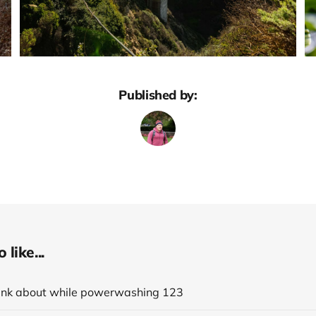
Published by:
like...
think about while powerwashing 123