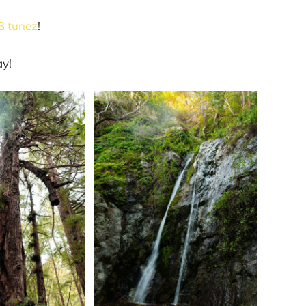
3 tunez
!
ay!