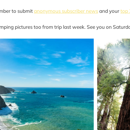
mber to submit
anonymous subscriber news
and your
top 
ping pictures too from trip last week. See you on Saturd