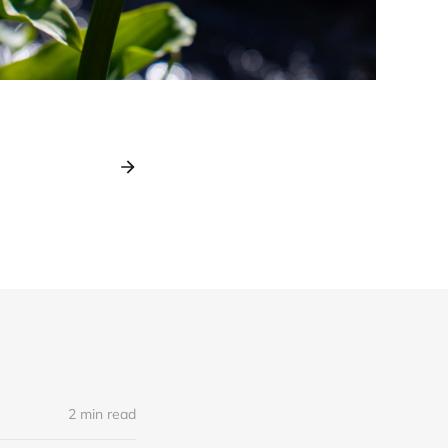
2 min read