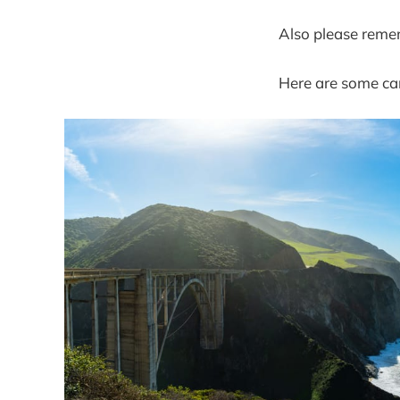
Also please reme
Here are some cam