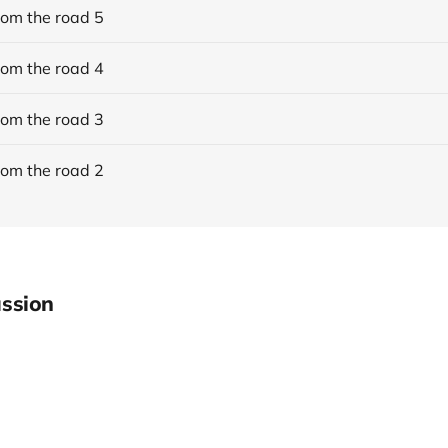
rom the road 5
rom the road 4
rom the road 3
rom the road 2
ssion