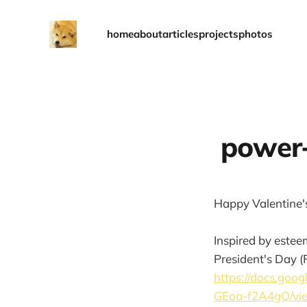
home
about
articles
projects
photos
power-
Happy Valentine's 
Inspired by estee
President's Day (Fe
https://docs.go
GEoa-f2A4gQ/vi