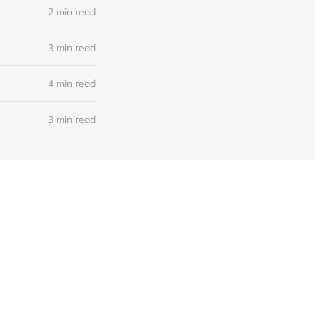
2 min read
3 min read
4 min read
3 min read