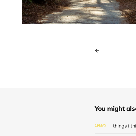
You might also 
things i 
19
MAY