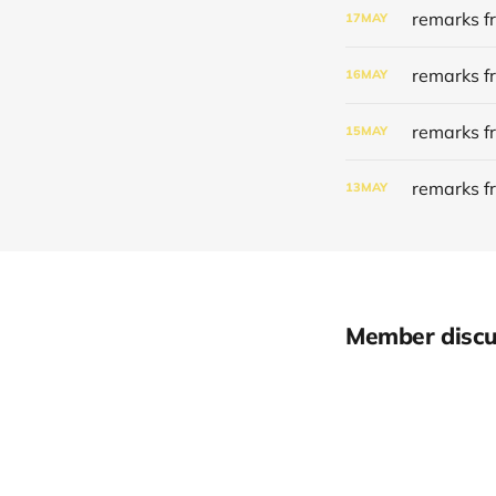
remarks f
17
MAY
remarks f
16
MAY
remarks f
15
MAY
remarks f
13
MAY
Member discu