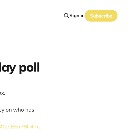
Sign in
Subscribe
ay poll
ox.
rvey on who has
ybMGetEEaP8K4mz