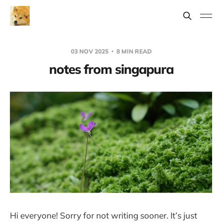
03 NOV 2025
8 MIN READ
notes from singapura
Hi everyone! Sorry for not writing sooner. It’s just