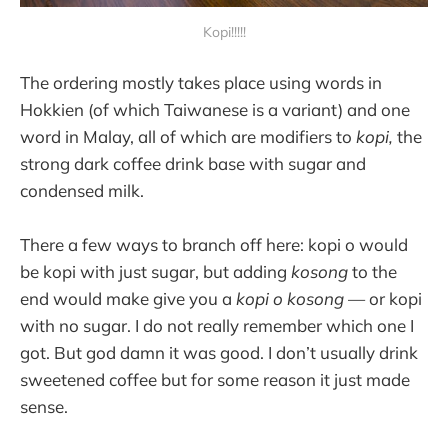
Kopi!!!!!
The ordering mostly takes place using words in
Hokkien (of which Taiwanese is a variant) and one
word in Malay, all of which are modifiers to
kopi,
the
strong dark coffee drink base with sugar and
condensed milk.
There a few ways to branch off here: kopi o would
be kopi with just sugar, but adding
kosong
to the
end would make give you a
kopi o kosong
— or kopi
with no sugar. I do not really remember which one I
got. But god damn it was good. I don’t usually drink
sweetened coffee but for some reason it just made
sense.