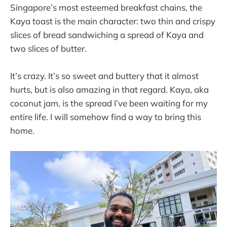
Singapore’s most esteemed breakfast chains, the
Kaya toast is the main character: two thin and crispy
slices of bread sandwiching a spread of Kaya and
two slices of butter.
It’s crazy. It’s so sweet and buttery that it almost
hurts, but is also amazing in that regard. Kaya, aka
coconut jam, is the spread I’ve been waiting for my
entire life. I will somehow find a way to bring this
home.