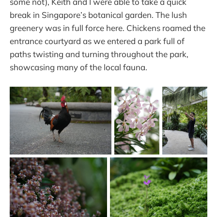
some not), Keith and I were able to take a quick
break in Singapore’s botanical garden. The lush
greenery was in full force here. Chickens roamed the
entrance courtyard as we entered a park full of
paths twisting and turning throughout the park,
showcasing many of the local fauna.