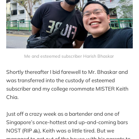
Me and esteemed subscriber Harish Bhaskar 
Shortly thereafter I bid farewell to Mr. Bhaskar and
was transferred into the custody of esteemed
subscriber and my college roommate MISTER Keith
Chia.
Just off a crazy week as a bartender and one of
Singapore’s once-hottest and up-and-coming bars
NOST (RIP 🙏), Keith was a little tired. But we
managed to get out of the house with his parents to