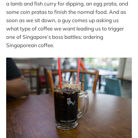
a lamb and fish curry for dipping, an egg prata, and
some coin pratas to finish the normal food. And as
soon as we sit down, a guy comes up asking us
what type of coffee we want leading us to trigger
one of Singapore’s boss battles: ordering
Singaporean coffee.