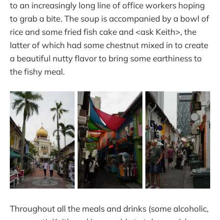
to an increasingly long line of office workers hoping
to grab a bite. The soup is accompanied by a bowl of
rice and some fried fish cake and <ask Keith>, the
latter of which had some chestnut mixed in to create
a beautiful nutty flavor to bring some earthiness to
the fishy meal.
Throughout all the meals and drinks (some alcoholic,