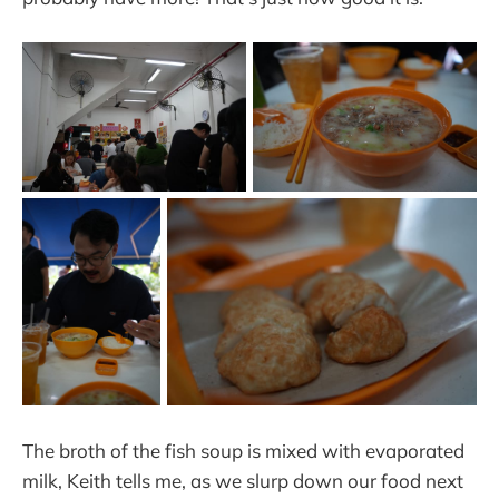
The broth of the fish soup is mixed with evaporated
milk, Keith tells me, as we slurp down our food next