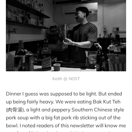
Keith @ NOST
Dinner I guess was supposed to be light. But ended
up being fairly heavy. We were eating Bak Kut Teh
(肉骨湯), a light and peppery Southern Chinese style
pork soup with a big fat pork rib sticking out of the
bowl. I noted readers of this newsletter will know me