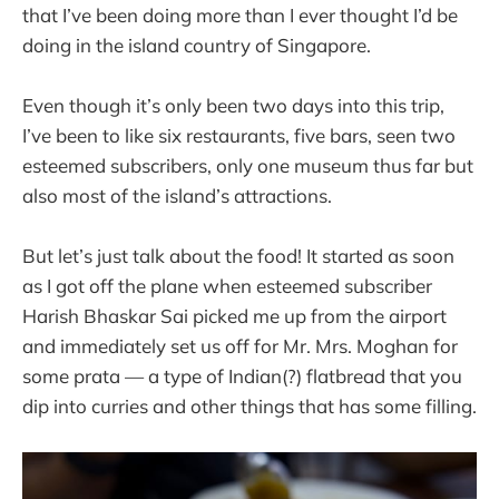
that I’ve been doing more than I ever thought I’d be
doing in the island country of Singapore.
Even though it’s only been two days into this trip,
I’ve been to like six restaurants, five bars, seen two
esteemed subscribers, only one museum thus far but
also most of the island’s attractions.
But let’s just talk about the food! It started as soon
as I got off the plane when esteemed subscriber
Harish Bhaskar Sai picked me up from the airport
and immediately set us off for Mr. Mrs. Moghan for
some prata — a type of Indian(?) flatbread that you
dip into curries and other things that has some filling.