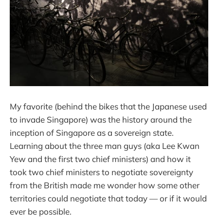
My favorite (behind the bikes that the Japanese used
to invade Singapore) was the history around the
inception of Singapore as a sovereign state.
Learning about the three man guys (aka Lee Kwan
Yew and the first two chief ministers) and how it
took two chief ministers to negotiate sovereignty
from the British made me wonder how some other
territories could negotiate that today — or if it would
ever be possible.