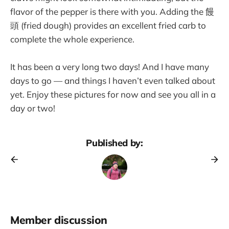
flavor of the pepper is there with you. Adding the 饅
頭 (fried dough) provides an excellent fried carb to
complete the whole experience.
It has been a very long two days! And I have many
days to go — and things I haven’t even talked about
yet. Enjoy these pictures for now and see you all in a
day or two!
Published by:
Member discussion