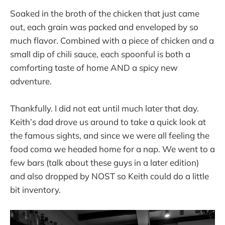
Soaked in the broth of the chicken that just came
out, each grain was packed and enveloped by so
much flavor. Combined with a piece of chicken and a
small dip of chili sauce, each spoonful is both a
comforting taste of home AND a spicy new
adventure.
Thankfully. I did not eat until much later that day.
Keith’s dad drove us around to take a quick look at
the famous sights, and since we were all feeling the
food coma we headed home for a nap. We went to a
few bars (talk about these guys in a later edition)
and also dropped by NOST so Keith could do a little
bit inventory.