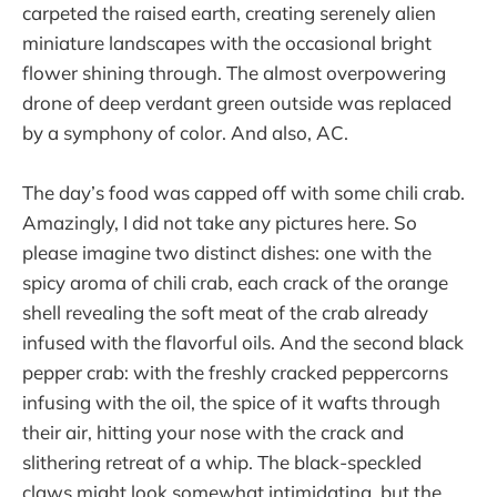
carpeted the raised earth, creating serenely alien
miniature landscapes with the occasional bright
flower shining through. The almost overpowering
drone of deep verdant green outside was replaced
by a symphony of color. And also, AC.
The day’s food was capped off with some chili crab.
Amazingly, I did not take any pictures here. So
please imagine two distinct dishes: one with the
spicy aroma of chili crab, each crack of the orange
shell revealing the soft meat of the crab already
infused with the flavorful oils. And the second black
pepper crab: with the freshly cracked peppercorns
infusing with the oil, the spice of it wafts through
their air, hitting your nose with the crack and
slithering retreat of a whip. The black-speckled
claws might look somewhat intimidating, but the