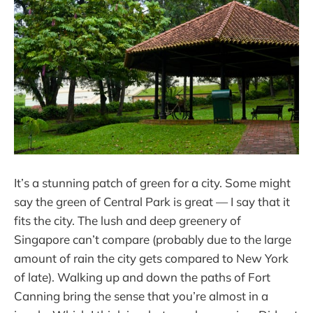
It’s a stunning patch of green for a city. Some might
say the green of Central Park is great — I say that it
fits the city. The lush and deep greenery of
Singapore can’t compare (probably due to the large
amount of rain the city gets compared to New York
of late). Walking up and down the paths of Fort
Canning bring the sense that you’re almost in a