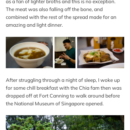
as a fan of lighter broths and this is no exception.
The meat was also falling off the bone, and
combined with the rest of the spread made for an
amazing and light dinner.
After struggling through a night of sleep, I woke up
for some chill breakfast with the Chia fam then was
dropped off at Fort Canning to walk around before
the National Museum of Singapore opened.