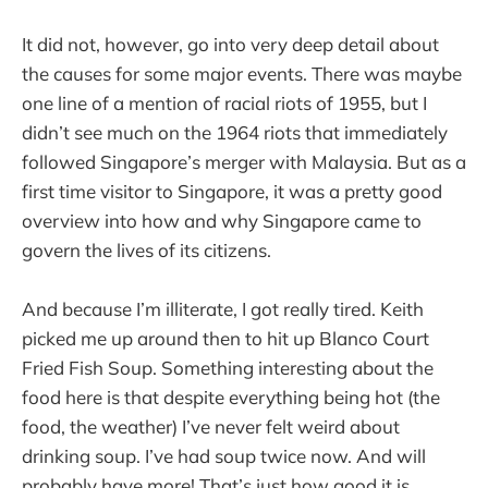
It did not, however, go into very deep detail about
the causes for some major events. There was maybe
one line of a mention of racial riots of 1955, but I
didn’t see much on the 1964 riots that immediately
followed Singapore’s merger with Malaysia. But as a
first time visitor to Singapore, it was a pretty good
overview into how and why Singapore came to
govern the lives of its citizens.
And because I’m illiterate, I got really tired. Keith
picked me up around then to hit up Blanco Court
Fried Fish Soup. Something interesting about the
food here is that despite everything being hot (the
food, the weather) I’ve never felt weird about
drinking soup. I’ve had soup twice now. And will
probably have more! That’s just how good it is.