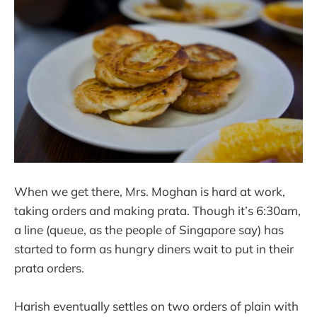
When we get there, Mrs. Moghan is hard at work,
taking orders and making prata. Though it’s 6:30am,
a line (queue, as the people of Singapore say) has
started to form as hungry diners wait to put in their
prata orders.
Harish eventually settles on two orders of plain with