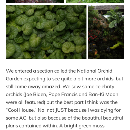
We entered a section called the National Orchid
Garden expecting to see quite a bit more orchids, but
still came away amazed. We saw some celebrity
orchids (Joe Biden, Pope Francis and Ban-Ki Moon
were all featured) but the best part I think was the
“Cool House.” No, not JUST because I was dying for
some AC, but also because of the beautiful beautiful
plans contained within. A bright green moss