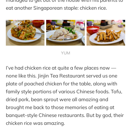
eat another Singaporean staple: chicken rice.
YUM
I’ve had chicken rice at quite a few places now —
none like this. Jinjin Tea Restaurant served us one
plate of poached chicken for the table, along with
family style portions of various Chinese foods. Tofu,
dried pork, bean sprout were all amazing and
brought me back to those memories of eating at
banquet-style Chinese restaurants. But by god, their
chicken rice was amazing.