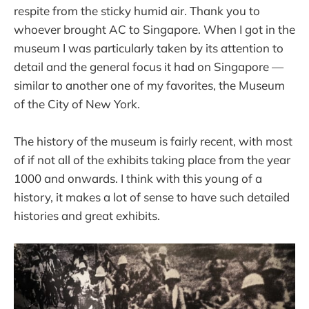
respite from the sticky humid air. Thank you to
whoever brought AC to Singapore. When I got in the
museum I was particularly taken by its attention to
detail and the general focus it had on Singapore —
similar to another one of my favorites, the Museum
of the City of New York.
The history of the museum is fairly recent, with most
of if not all of the exhibits taking place from the year
1000 and onwards. I think with this young of a
history, it makes a lot of sense to have such detailed
histories and great exhibits.