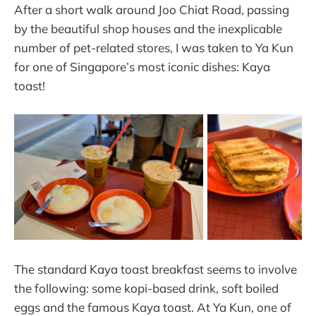
After a short walk around Joo Chiat Road, passing
by the beautiful shop houses and the inexplicable
number of pet-related stores, I was taken to Ya Kun
for one of Singapore’s most iconic dishes: Kaya
toast!
The standard Kaya toast breakfast seems to involve
the following: some kopi-based drink, soft boiled
eggs and the famous Kaya toast. At Ya Kun, one of