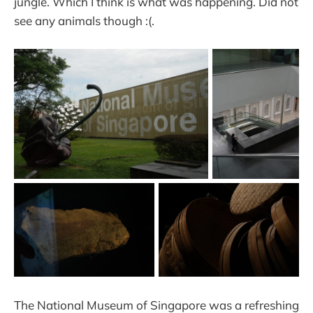
jungle. Which I think is what was happening. Did not
see any animals though :(.
The National Museum of Singapore was a refreshing