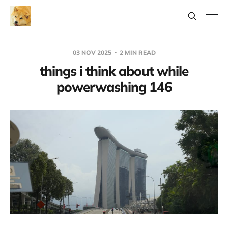
03 NOV 2025
2 MIN READ
things i think about while
powerwashing 146