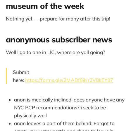
museum of the week
Nothing yet — prepare for many after this trip!
anonymous subscriber news
Well I go to one in LIC, where are yall going?
Submit
here:
https://forms.gle/2MABf8jNr2V8kEY87
anon is medically inclined: does anyone have any
NYC PCP recommendations? i seek to be
physically well
anon leaves a part of them behind: Forgot to