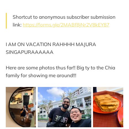
Shortcut to anonymous subscriber submission
link:
https://forms.gle/2MABf8jNr2V8kEY87
I AM ON VACATION RAHHHH MAJURA
SINGAPURAAAAAA
Here are some photos thus far!! Big ty to the Chia
family for showing me around!!!