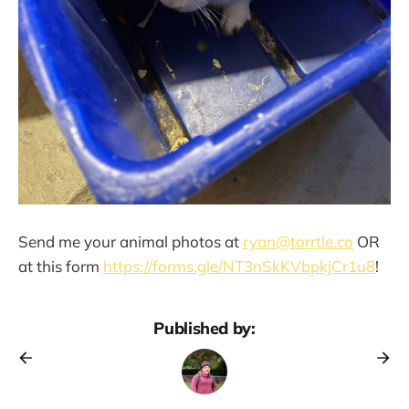
Send me your animal photos at
ryan@torrtle.co
OR
at this form
https://forms.gle/NT3nSkKVbpkjCr1u8
!
Published by: