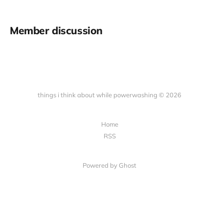
Member discussion
things i think about while powerwashing © 2026
Home
RSS
Powered by Ghost