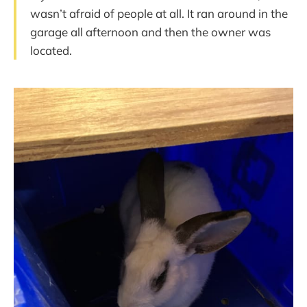
wasn’t afraid of people at all. It ran around in the
garage all afternoon and then the owner was
located.