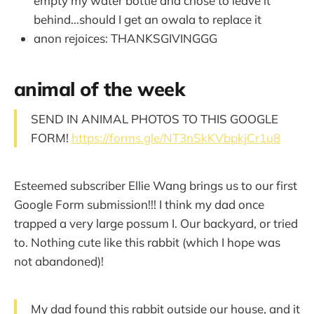
empty my water bottle and chose to leave it
behind…should I get an owala to replace it
anon rejoices: THANKSGIVINGGG
animal of the week
SEND IN ANIMAL PHOTOS TO THIS GOOGLE
FORM!
https://forms.gle/NT3nSkKVbpkjCr1u8
Esteemed subscriber Ellie Wang brings us to our first
Google Form submission!!! I think my dad once
trapped a very large possum I. Our backyard, or tried
to. Nothing cute like this rabbit (which I hope was
not abandoned)!
My dad found this rabbit outside our house, and it