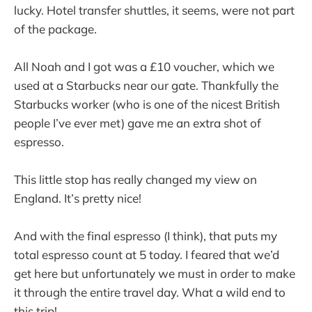
lucky. Hotel transfer shuttles, it seems, were not part
of the package.
All Noah and I got was a £10 voucher, which we
used at a Starbucks near our gate. Thankfully the
Starbucks worker (who is one of the nicest British
people I’ve ever met) gave me an extra shot of
espresso.
This little stop has really changed my view on
England. It’s pretty nice!
And with the final espresso (I think), that puts my
total espresso count at 5 today. I feared that we’d
get here but unfortunately we must in order to make
it through the entire travel day. What a wild end to
this trip!