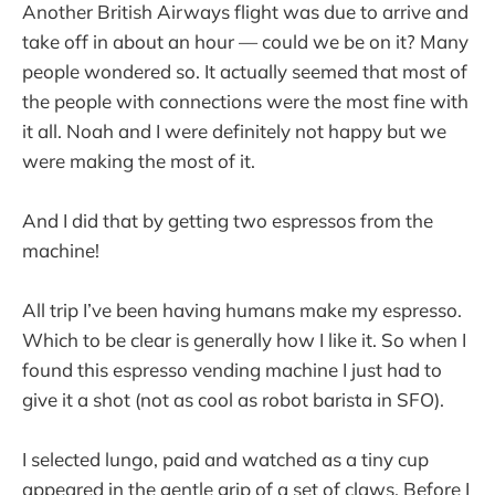
Another British Airways flight was due to arrive and
take off in about an hour — could we be on it? Many
people wondered so. It actually seemed that most of
the people with connections were the most fine with
it all. Noah and I were definitely not happy but we
were making the most of it.
And I did that by getting two espressos from the
machine!
All trip I’ve been having humans make my espresso.
Which to be clear is generally how I like it. So when I
found this espresso vending machine I just had to
give it a shot (not as cool as robot barista in SFO).
I selected lungo, paid and watched as a tiny cup
appeared in the gentle grip of a set of claws. Before I