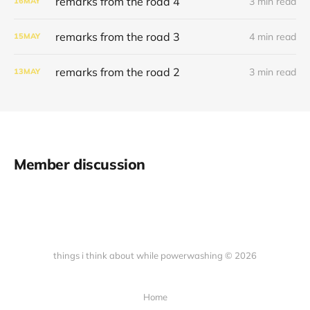
remarks from the road 4
3 min read
16
MAY
remarks from the road 3
4 min read
15
MAY
remarks from the road 2
3 min read
13
MAY
Member discussion
things i think about while powerwashing © 2026
Home