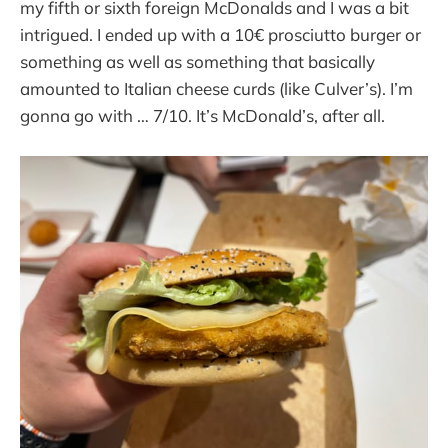
my fifth or sixth foreign McDonalds and I was a bit
intrigued. I ended up with a 10€ prosciutto burger or
something as well as something that basically
amounted to Italian cheese curds (like Culver’s). I’m
gonna go with … 7/10. It’s McDonald’s, after all.