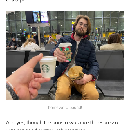
homeward bound!
And yes, though the barista was nice the espresso