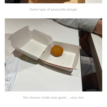
Some type of prosciutto burger
the cheese inside was good … very nice