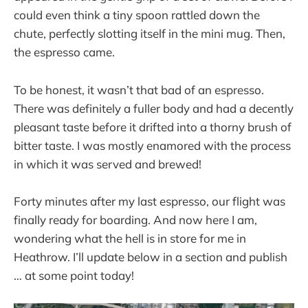
could even think a tiny spoon rattled down the
chute, perfectly slotting itself in the mini mug. Then,
the espresso came.
To be honest, it wasn’t that bad of an espresso.
There was definitely a fuller body and had a decently
pleasant taste before it drifted into a thorny brush of
bitter taste. I was mostly enamored with the process
in which it was served and brewed!
Forty minutes after my last espresso, our flight was
finally ready for boarding. And now here I am,
wondering what the hell is in store for me in
Heathrow. I’ll update below in a section and publish
… at some point today!