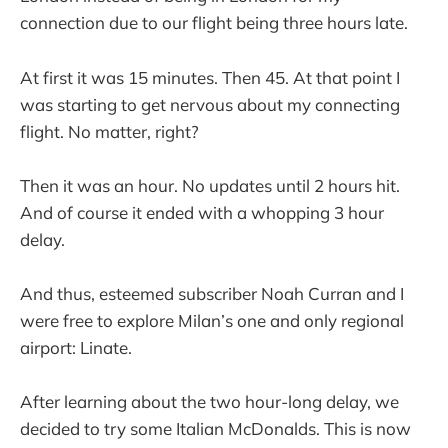
connection due to our flight being three hours late.
At first it was 15 minutes. Then 45. At that point I
was starting to get nervous about my connecting
flight. No matter, right?
Then it was an hour. No updates until 2 hours hit.
And of course it ended with a whopping 3 hour
delay.
And thus, esteemed subscriber Noah Curran and I
were free to explore Milan’s one and only regional
airport: Linate.
After learning about the two hour-long delay, we
decided to try some Italian McDonalds. This is now