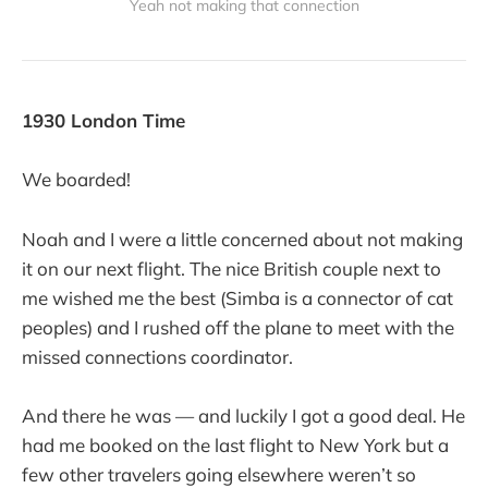
Yeah not making that connection
1930 London Time
We boarded!
Noah and I were a little concerned about not making
it on our next flight. The nice British couple next to
me wished me the best (Simba is a connector of cat
peoples) and I rushed off the plane to meet with the
missed connections coordinator.
And there he was — and luckily I got a good deal. He
had me booked on the last flight to New York but a
few other travelers going elsewhere weren’t so