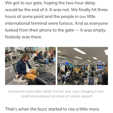
We got to our gate, hoping the two hour delay
would be the end of it. It was not. We finally hit three
hours at some point and the people in our little
international terminal were furious. And as everyone
looked from their phone to the gate — it was empty.
Nobody was there.
Esteemed subscriber Noah Curran and I just hanging in the 
small international terminal of Linate airport!
That’s when the buzz started to rise a little more.