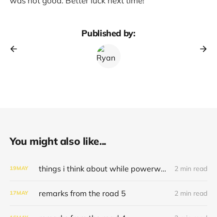
was not good. Better luck next time!
Published by:
You might also like...
things i think about while powerwashing 123
2 min read
19
MAY
remarks from the road 5
2 min read
17
MAY