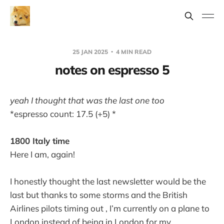
25 JAN 2025
4 MIN READ
notes on espresso 5
yeah I thought that was the last one too
*espresso count: 17.5 (+5) *
1800 Italy time
Here I am, again!
I honestly thought the last newsletter would be the
last but thanks to some storms and the British
Airlines pilots timing out , I’m currently on a plane to
London instead of being in London for my