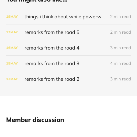
things i think about while powerwashing 123
2 min read
19
MAY
remarks from the road 5
2 min read
17
MAY
remarks from the road 4
3 min read
16
MAY
remarks from the road 3
4 min read
15
MAY
remarks from the road 2
3 min read
13
MAY
Member discussion