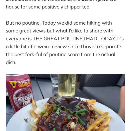
house for some positively chipper tea.
But no poutine. Today we did some hiking with
some great views but what I’d like to share with
everyone is THE GREAT POUTINE I HAD TODAY. It’s
a little bit of a weird review since I have to separate
the best fork-ful of poutine score from the actual
dish.