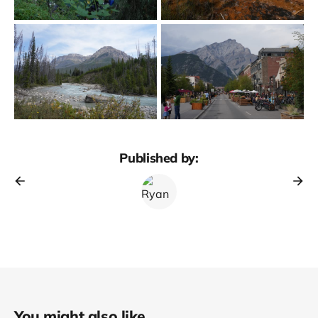
Published by:
You might also like...