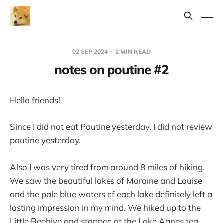
02 SEP 2024
2 MIN READ
notes on poutine #2
Hello friends!
Since I did not eat Poutine yesterday, I did not review
poutine yesterday.
Also I was very tired from around 8 miles of hiking.
We saw the beautiful lakes of Moraine and Louise
and the pale blue waters of each lake definitely left a
lasting impression in my mind. We hiked up to the
Little Beehive and stopped at the Lake Agnes tea