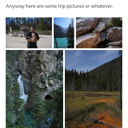
Anyway here are some trip pictures or whatever.