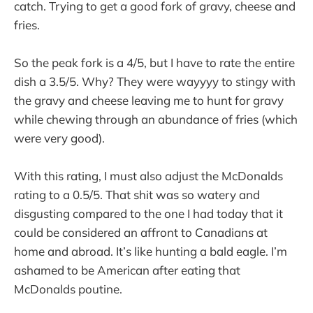
catch. Trying to get a good fork of gravy, cheese and
fries.
So the peak fork is a 4/5, but I have to rate the entire
dish a 3.5/5. Why? They were wayyyy to stingy with
the gravy and cheese leaving me to hunt for gravy
while chewing through an abundance of fries (which
were very good).
With this rating, I must also adjust the McDonalds
rating to a 0.5/5. That shit was so watery and
disgusting compared to the one I had today that it
could be considered an affront to Canadians at
home and abroad. It’s like hunting a bald eagle. I’m
ashamed to be American after eating that
McDonalds poutine.