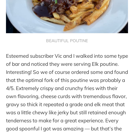
BEAUTIFUL POUTINE
Esteemed subscriber Vic and I walked into some type
of bar and noticed they were serving Elk poutine.
Interesting! So we of course ordered some and found
that the optimal fork of this poutine was probably a
4/5. Extremely crispy and crunchy fries with their
own flavoring, cheese curds with tremendous flavor,
gravy so thick it repeated a grade and elk meat that
was a little chewy like jerky but still retained enough
tenderness to make for a great experience. Every
good spoonful I got was amazing — but that’s the