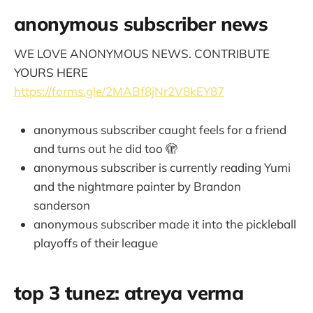
anonymous subscriber news
WE LOVE ANONYMOUS NEWS. CONTRIBUTE
YOURS HERE
https://forms.gle/2MABf8jNr2V8kEY87
anonymous subscriber caught feels for a friend
and turns out he did too 🫣
anonymous subscriber is currently reading Yumi
and the nightmare painter by Brandon
sanderson
anonymous subscriber made it into the pickleball
playoffs of their league
top 3 tunez: atreya verma