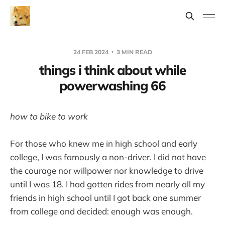
24 FEB 2024
3 MIN READ
things i think about while
powerwashing 66
how to bike to work
For those who knew me in high school and early
college, I was famously a non-driver. I did not have
the courage nor willpower nor knowledge to drive
until I was 18. I had gotten rides from nearly all my
friends in high school until I got back one summer
from college and decided: enough was enough.