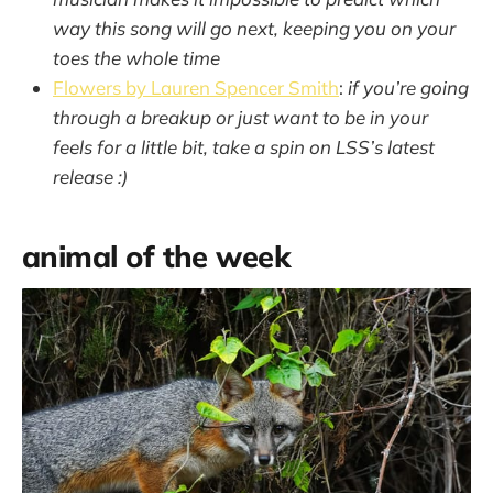
way this song will go next, keeping you on your
toes the whole time
Flowers by Lauren Spencer Smith
:
if you’re going
through a breakup or just want to be in your
feels for a little bit, take a spin on LSS’s latest
release :)
animal of the week