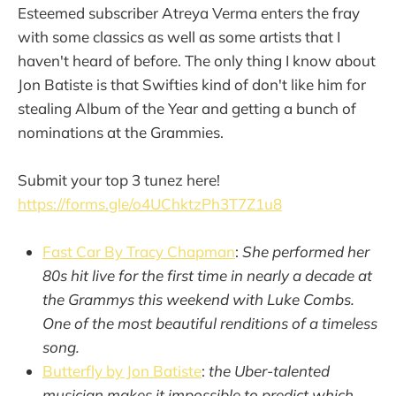
Esteemed subscriber Atreya Verma enters the fray
with some classics as well as some artists that I
haven't heard of before. The only thing I know about
Jon Batiste is that Swifties kind of don't like him for
stealing Album of the Year and getting a bunch of
nominations at the Grammies.
Submit your top 3 tunez here!
https://forms.gle/o4UChktzPh3T7Z1u8
Fast Car By Tracy Chapman
:
She performed her
80s hit live for the first time in nearly a decade at
the Grammys this weekend with Luke Combs.
One of the most beautiful renditions of a timeless
song.
Butterfly by Jon Batiste
:
the Uber-talented
musician makes it impossible to predict which