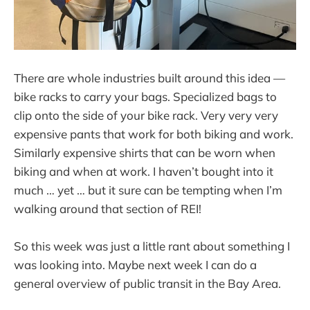
There are whole industries built around this idea —
bike racks to carry your bags. Specialized bags to
clip onto the side of your bike rack. Very very very
expensive pants that work for both biking and work.
Similarly expensive shirts that can be worn when
biking and when at work. I haven’t bought into it
much … yet … but it sure can be tempting when I’m
walking around that section of REI!
So this week was just a little rant about something I
was looking into. Maybe next week I can do a
general overview of public transit in the Bay Area.