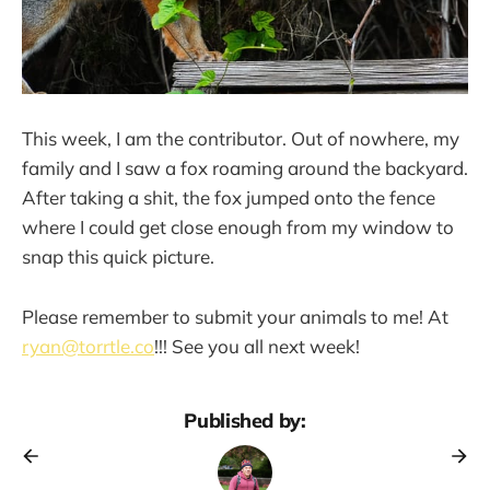
This week, I am the contributor. Out of nowhere, my
family and I saw a fox roaming around the backyard.
After taking a shit, the fox jumped onto the fence
where I could get close enough from my window to
snap this quick picture.
Please remember to submit your animals to me! At
ryan@torrtle.co
!!! See you all next week!
Published by: