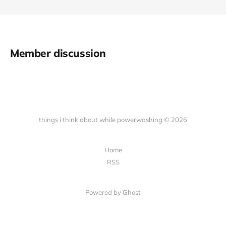
Member discussion
things i think about while powerwashing © 2026
Home
RSS
Powered by Ghost