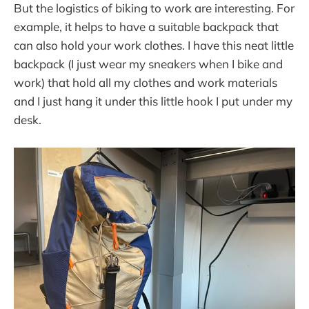
But the logistics of biking to work are interesting. For
example, it helps to have a suitable backpack that
can also hold your work clothes. I have this neat little
backpack (I just wear my sneakers when I bike and
work) that hold all my clothes and work materials
and I just hang it under this little hook I put under my
desk.