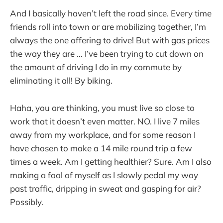
And I basically haven’t left the road since. Every time
friends roll into town or are mobilizing together, I’m
always the one offering to drive! But with gas prices
the way they are … I’ve been trying to cut down on
the amount of driving I do in my commute by
eliminating it all! By biking.
Haha, you are thinking, you must live so close to
work that it doesn’t even matter. NO. I live 7 miles
away from my workplace, and for some reason I
have chosen to make a 14 mile round trip a few
times a week. Am I getting healthier? Sure. Am I also
making a fool of myself as I slowly pedal my way
past traffic, dripping in sweat and gasping for air?
Possibly.