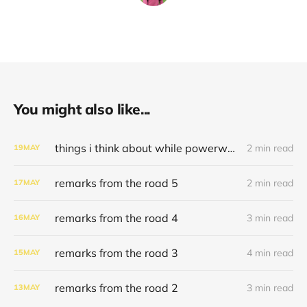
You might also like...
things i think about while powerwashing 123
2 min read
19
MAY
remarks from the road 5
2 min read
17
MAY
remarks from the road 4
3 min read
16
MAY
remarks from the road 3
4 min read
15
MAY
remarks from the road 2
3 min read
13
MAY