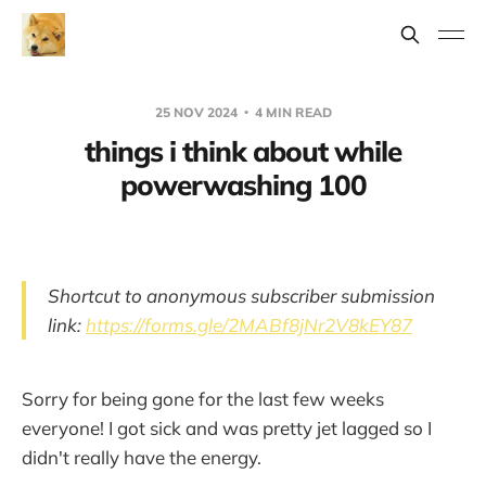
25 NOV 2024
4 MIN READ
things i think about while
powerwashing 100
Shortcut to anonymous subscriber submission
link:
https://forms.gle/2MABf8jNr2V8kEY87
Sorry for being gone for the last few weeks
everyone! I got sick and was pretty jet lagged so I
didn't really have the energy.