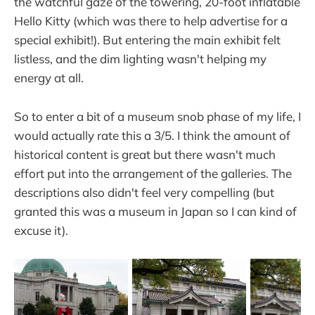
the watchful gaze of the towering, 20-foot inflatable
Hello Kitty (which was there to help advertise for a
special exhibit!). But entering the main exhibit felt
listless, and the dim lighting wasn't helping my
energy at all.
So to enter a bit of a museum snob phase of my life, I
would actually rate this a 3/5. I think the amount of
historical content is great but there wasn't much
effort put into the arrangement of the galleries. The
descriptions also didn't feel very compelling (but
granted this was a museum in Japan so I can kind of
excuse it).