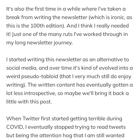
It's also the first time in a while where I've taken a
break from writing the newsletter (which is ironic, as
this is the 100th edition). And I think I really needed
it! Just one of the many ruts I've worked through in
my long newsletter journey.
I started writing this newsletter as an alternative to
social media, and over time it's kind of evolved into a
weird pseudo-tabloid (that I very much still do enjoy
writing). The written content has eventually gotten a
lot less introspective, so maybe we'll bring it back a
little with this post.
When Twitter first started getting terrible during
COVID, I eventually stopped trying to read tweets
but being the attention hog that I am still wanted