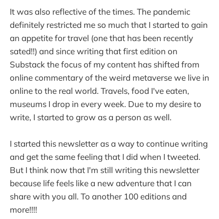
It was also reflective of the times. The pandemic
definitely restricted me so much that I started to gain
an appetite for travel (one that has been recently
sated!!) and since writing that first edition on
Substack the focus of my content has shifted from
online commentary of the weird metaverse we live in
online to the real world. Travels, food I've eaten,
museums I drop in every week. Due to my desire to
write, I started to grow as a person as well.
I started this newsletter as a way to continue writing
and get the same feeling that I did when I tweeted.
But I think now that I'm still writing this newsletter
because life feels like a new adventure that I can
share with you all. To another 100 editions and
more!!!!