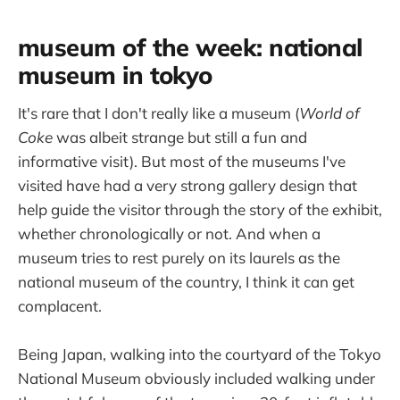
museum of the week: national
museum in tokyo
It's rare that I don't really like a museum (
World of
Coke
was albeit strange but still a fun and
informative visit). But most of the museums I've
visited have had a very strong gallery design that
help guide the visitor through the story of the exhibit,
whether chronologically or not. And when a
museum tries to rest purely on its laurels as the
national museum of the country, I think it can get
complacent.
Being Japan, walking into the courtyard of the Tokyo
National Museum obviously included walking under