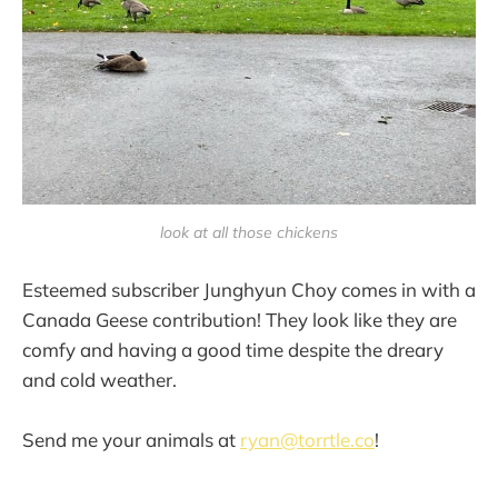
look at all those chickens
Esteemed subscriber Junghyun Choy comes in with a
Canada Geese contribution! They look like they are
comfy and having a good time despite the dreary
and cold weather.
Send me your animals at
ryan@torrtle.co
!