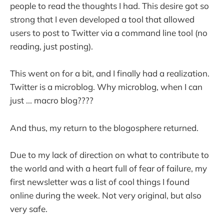
people to read the thoughts I had. This desire got so
strong that I even developed a tool that allowed
users to post to Twitter via a command line tool (no
reading, just posting).
This went on for a bit, and I finally had a realization.
Twitter is a microblog. Why microblog, when I can
just ... macro blog????
And thus, my return to the blogosphere returned.
Due to my lack of direction on what to contribute to
the world and with a heart full of fear of failure, my
first newsletter was a list of cool things I found
online during the week. Not very original, but also
very safe.