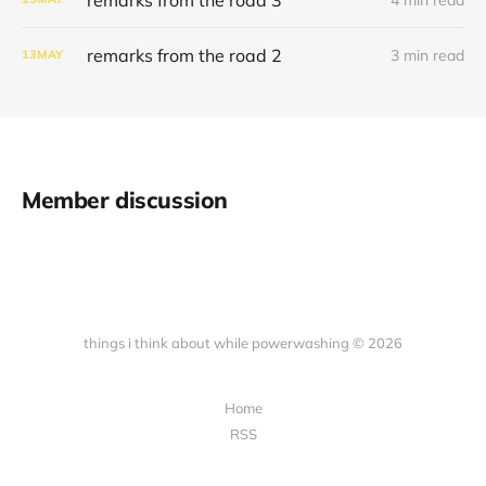
remarks from the road 2
3 min read
13
MAY
Member discussion
things i think about while powerwashing © 2026
Home
RSS