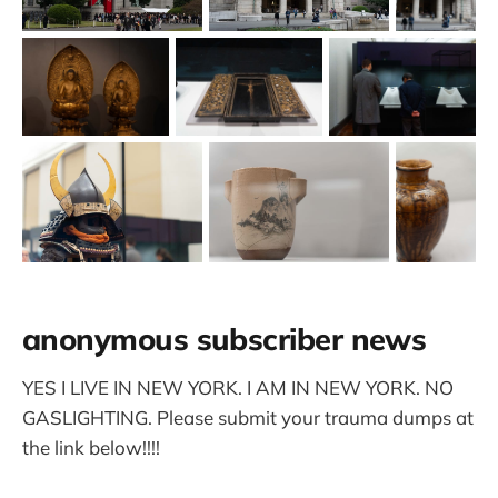
anonymous subscriber news
YES I LIVE IN NEW YORK. I AM IN NEW YORK. NO
GASLIGHTING. Please submit your trauma dumps at
the link below!!!!