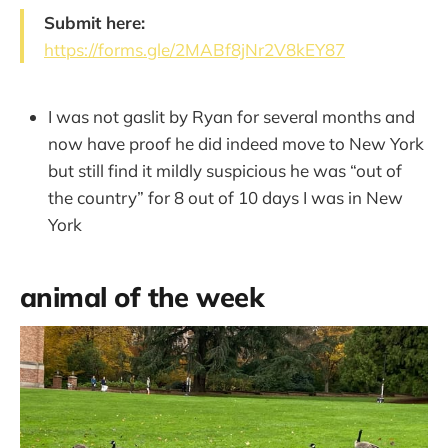
Submit here:
https://forms.gle/2MABf8jNr2V8kEY87
I was not gaslit by Ryan for several months and
now have proof he did indeed move to New York
but still find it mildly suspicious he was “out of
the country” for 8 out of 10 days I was in New
York
animal of the week