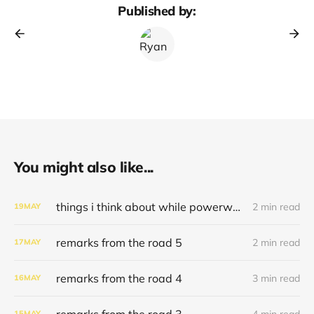
Published by:
You might also like...
things i think about while powerwashing 123
2 min read
19
MAY
remarks from the road 5
2 min read
17
MAY
remarks from the road 4
3 min read
16
MAY
remarks from the road 3
4 min read
15
MAY