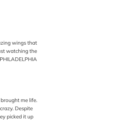
azing wings that
ast watching the
E PHILADELPHIA
brought me life.
 crazy. Despite
ey picked it up