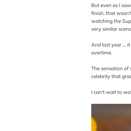
But even as I saw
finish, that wasn
watching the Supe
very similar scen
And last year ...
overtime.
The sensation of s
celebrity that gra
I can't wait to w