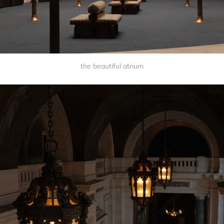
the beautiful atrium