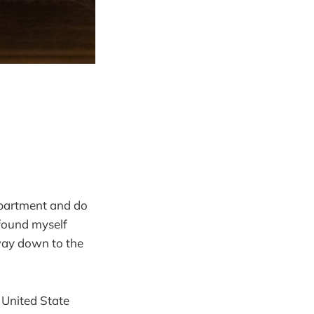
 apartment and do
 found myself
 way down to the
n United State