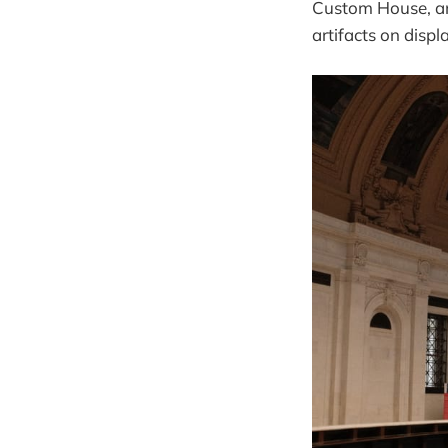
Custom House, and
artifacts on displ