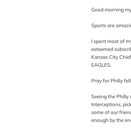
Good morning my 
Sports are amazi
I spent most of 
esteemed subscrib
Kansas City Ch
EAGLES.
Pray for Philly f
Seeing the Philly
Interceptions, pi
some of our frien
enough by the end