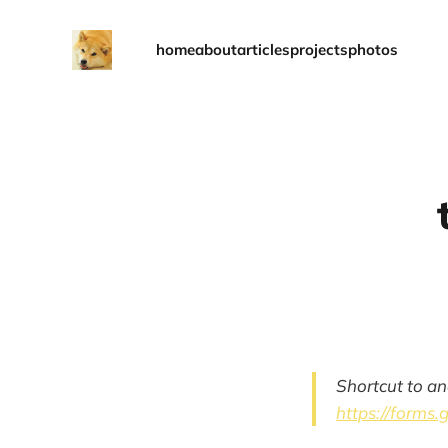
home
about
articles
projects
photos
Shortcut to an
https://forms