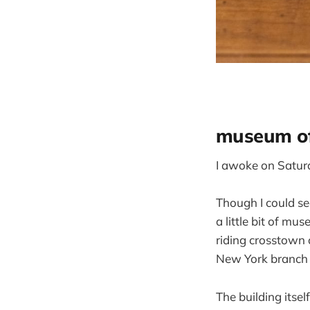
museum of
I awoke on Saturda
Though I could see
a little bit of m
riding crosstown 
New York branch 
The building itsel