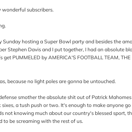
wonderful subscribers.
ng.
my Sunday hosting a Super Bowl party and besides the am
er Stephen Davis and I put together, I had an absolute bl
iefs get PUMMELED by AMERICA'S FOOTBALL TEAM, TH
ellas, because no light poles are gonna be untouched.
 defense smother the absolute shit out of Patrick Mahomes 
ck sixes, a tush push or two. It's enough to make anyone go
ds not knowing much about our country's blessed sport, th
 to be screaming with the rest of us.