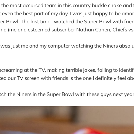
 the most accursed team in this country buckle choke and f
't even the best part of my day. I was just happy to be amon
r Bowl. The last time I watched the Super Bowl with frie
ario (me and esteemed subscriber Nathan Cohen, Chiefs vs 
 it was just me and my computer watching the Niners absolu
creaming at the TV, making terrible jokes, failing to identi
ced our TV screen with friends is the one I definitely feel ab
atch the Niners in the Super Bowl with these guys next year