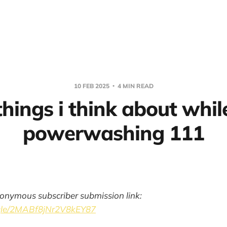
10 FEB 2025
4 MIN READ
things i think about whil
powerwashing 111
onymous subscriber submission link:
.gle/2MABf8jNr2V8kEY87