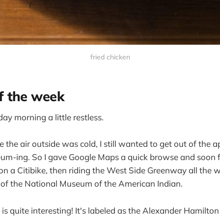
fried chicken
 the week
y morning a little restless.
 the air outside was cold, I still wanted to get out of the
useum-ing. So I gave Google Maps a quick browse and soon
on a Citibike, then riding the West Side Greenway all the
of the National Museum of the American Indian.
f is quite interesting! It's labeled as the Alexander Hamilto