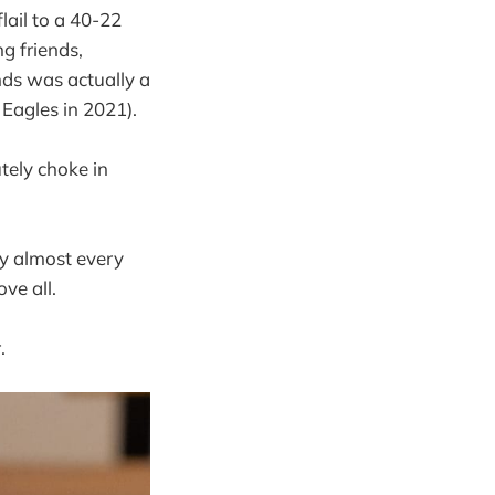
lail to a 40-22
g friends,
nds was actually a
Eagles in 2021).
tely choke in
fy almost every
ove all.
.