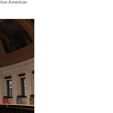
ative American