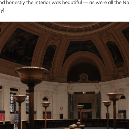
 honestly the interior was beautiful — as were all the N
ay!