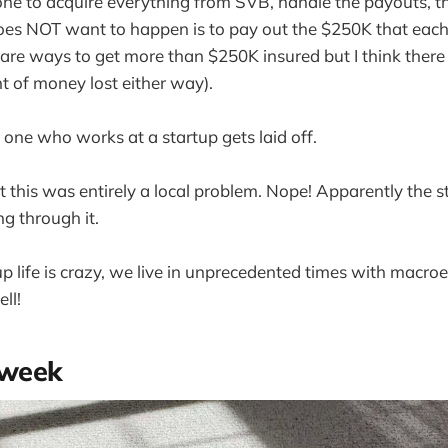
ne to acquire everything from SVB, handle the payouts, the
es NOT want to happen is to pay out the $250K that each
 are ways to get more than $250K insured but I think there 
t of money lost either way).
 one who works at a startup gets laid off.
t this was entirely a local problem. Nope! Apparently the s
ng through it.
tup life is crazy, we live in unprecedented times with macr
ll!
 week