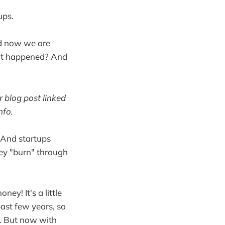
ups.
and now we are
what happened? And
r blog post linked
nfo.
k. And startups
hey "burn" through
ey! It's a little
past few years, so
). But now with