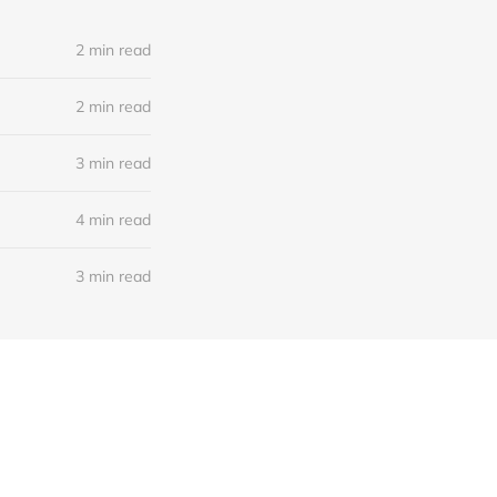
2 min read
2 min read
3 min read
4 min read
3 min read