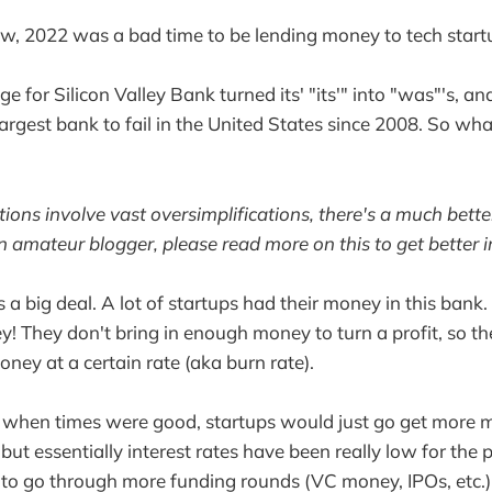
w, 2022 was a bad time to be lending money to tech start
e for Silicon Valley Bank turned its' "its'" into "was"'s, 
largest bank to fail in the United States since 2008. So 
ions involve vast oversimplifications, there's a much bette
n amateur blogger, please read more on this to get better i
s is a big deal. A lot of startups had their money in this ban
ey! They don't bring in enough money to turn a profit, so t
ney at a certain rate (aka burn rate).
t when times were good, startups would just go get more mon
but essentially interest rates have been really low for the 
y to go through more funding rounds (VC money, IPOs, etc.