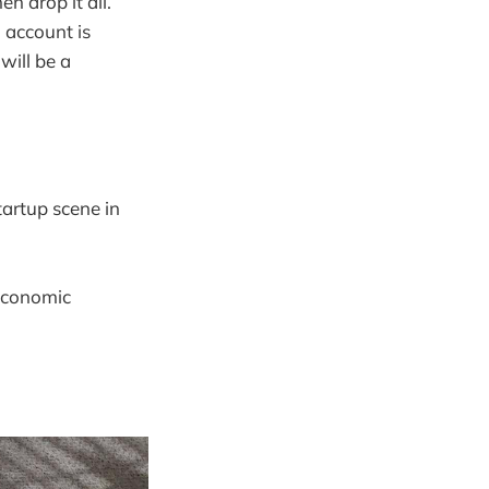
n drop it all.
 account is
will be a
tartup scene in
oeconomic