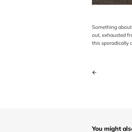
Something about t
out, exhausted fr
this sporadically
You might also 