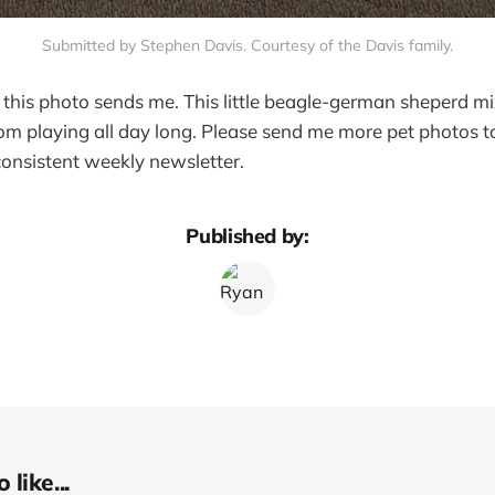
Submitted by Stephen Davis. Courtesy of the Davis family.
his photo sends me. This little beagle-german sheperd mi
om playing all day long. Please send me more pet photos to
 consistent weekly newsletter.
Published by:
like...