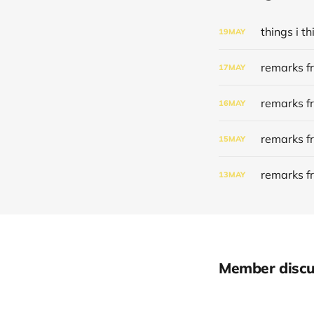
things i 
19
MAY
remarks f
17
MAY
remarks f
16
MAY
remarks f
15
MAY
remarks f
13
MAY
Member discu