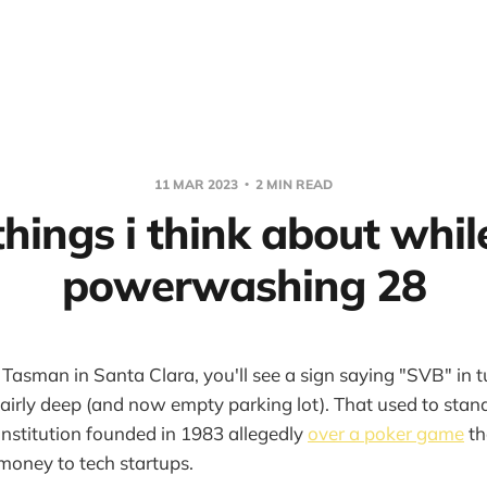
11 MAR 2023
2 MIN READ
things i think about whil
powerwashing 28
 Tasman in Santa Clara, you'll see a sign saying "SVB" in tu
airly deep (and now empty parking lot). That used to stand 
 institution founded in 1983 allegedly
over a poker game
th
money to tech startups.