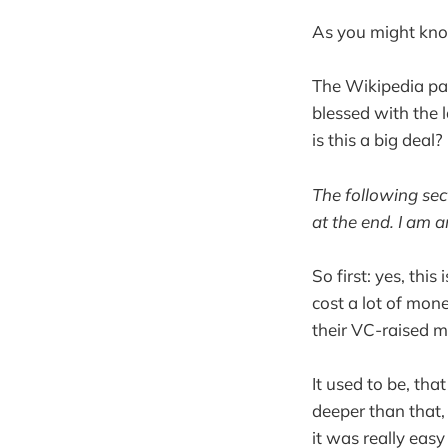
As you might kno
The Wikipedia pag
blessed with the 
is this a big deal?
The following sect
at the end. I am a
So first: yes, thi
cost a lot of mon
their VC-raised mo
It used to be, tha
deeper than that, 
it was really eas