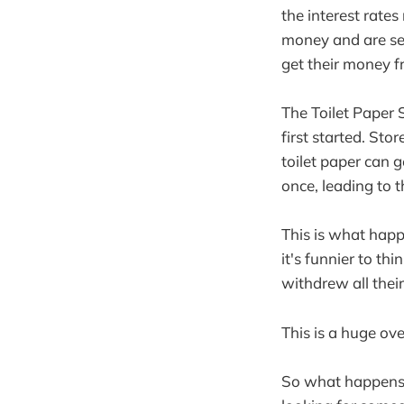
the interest rates 
money and are see
get their money f
The Toilet Paper 
first started. St
toilet paper can g
once, leading to t
This is what happ
it's funnier to th
withdrew all the
This is a huge ove
So what happens n