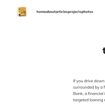
home
about
articles
projects
photos
If you drive down
surrounded by a f
Bank, a financial
targeted loaning 