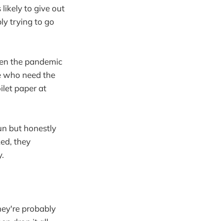
 likely to give out
ly trying to go
when the pandemic
le who need the
oilet paper at
un but honestly
ked, they
.
hey're probably