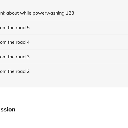
think about while powerwashing 123
rom the road 5
rom the road 4
rom the road 3
rom the road 2
ssion