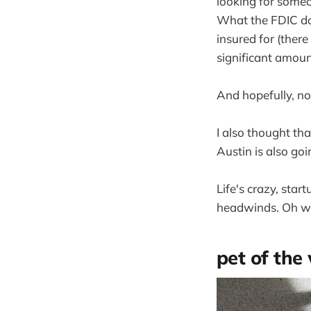
looking for someo
What the FDIC do
insured for (there
significant amoun
And hopefully, no
I also thought tha
Austin is also goi
Life's crazy, star
headwinds. Oh we
pet of the