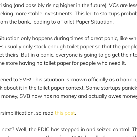
rising (and possibly rising higher in the future), VCs are less
king more stable investments. This led to startups probab
rom the bank, leading to a Toilet Paper Situation.
Situation only happens during times of great panic, like 
ores usually only stock enough toilet paper so that the peop
et theirs. But in a panic, everyone is going to go get their t
he store having no toilet paper for people who need it.
ened to SVB! This situation is known officially as a bank r
ink about it in the toilet paper context. Some startups panic
ir money, SVB now has no money and actually owes money
rsimplification, so read
this post
.
ext? Well, the FDIC has stepped in and seized control. T