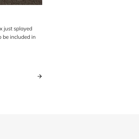
x just splayed
 be included in