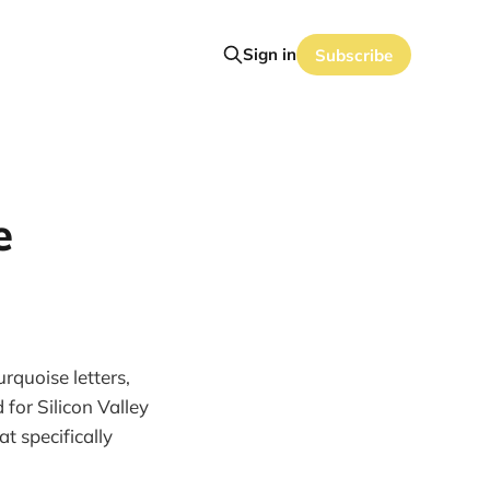
Sign in
Subscribe
e
rquoise letters,
for Silicon Valley
at specifically