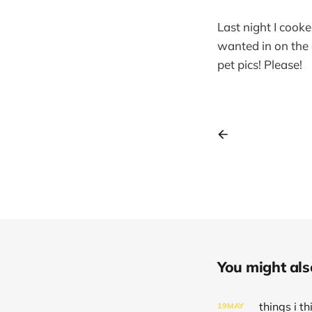
Last night I cook
wanted in on the 
pet pics! Please!
You might also 
things i 
19
MAY