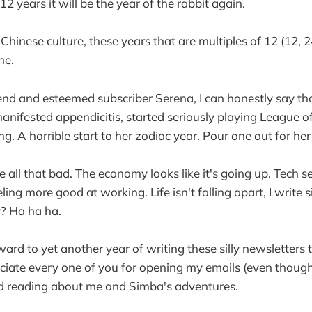
12 years it will be the year of the rabbit again.
hinese culture, these years that are multiples of 12 (12, 2
ne.
end and esteemed subscriber Serena, I can honestly say tha
anifested appendicitis, started seriously playing League o
ng. A horrible start to her zodiac year. Pour one out for her
e all that bad. The economy looks like it's going up. Tech 
ling more good at working. Life isn't falling apart, I write s
? Ha ha ha.
ward to yet another year of writing these silly newsletters 
reciate every one of you for opening my emails (even thoug
nd reading about me and Simba's adventures.