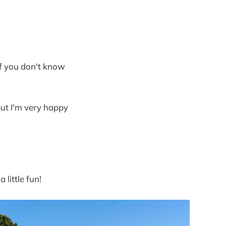
of you don't know
 but I'm very happy
little fun!