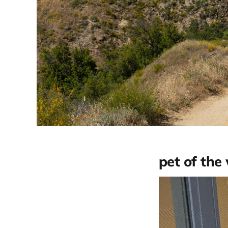
pet of the