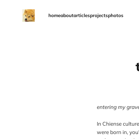
home
about
articles
projects
photos
entering my grav
In Chiense cultur
were born in, you