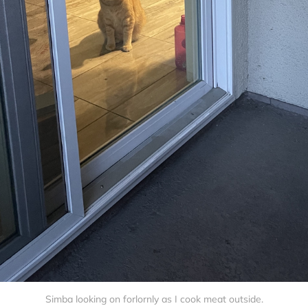
Simba looking on forlornly as I cook meat outside.