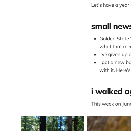
Let's have a year
small new
Golden State 
what that mea
I've given up
I got a new ba
with it. Here'
i walked a
This week on Junet