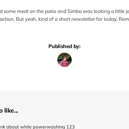
ed some meat on the patio and Simba was looking a little 
action. But yeah, kind of a short newsletter for today. R
Published by:
like...
think about while powerwashing 123