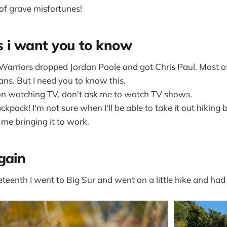
 of grave misfortunes!
s i want you to know
Warriors dropped Jordan Poole and got Chris Paul. Most 
ns. But I need you to know this.
 on watching TV, don't ask me to watch TV shows.
ckpack! I'm not sure when I'll be able to take it out hiking
s me bringing it to work.
gain
eenth I went to Big Sur and went on a little hike and had a 