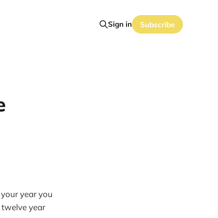
Sign in
Subscribe
e
 your year you
a twelve year