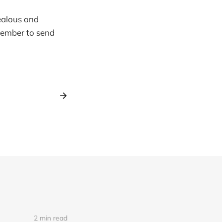
jealous and
emember to send
2 min read