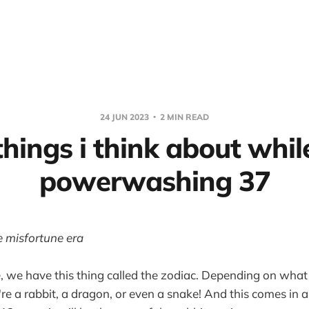
24 JUN 2023
2 MIN READ
things i think about whil
powerwashing 37
e misfortune era
e, we have this thing called the zodiac. Depending on what
're a rabbit, a dragon, or even a snake! And this comes in 