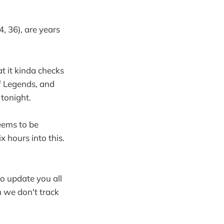
4, 36), are years
t it kinda checks
f Legends, and
 tonight.
seems to be
ix hours into this.
to update you all
h we don't track