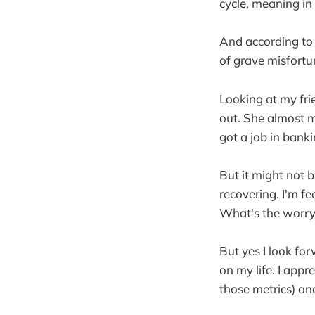
cycle, meaning in 
And according to C
of grave misfortu
Looking at my fri
out. She almost m
got a job in banki
But it might not b
recovering. I'm fee
What's the worry
But yes I look for
on my life. I app
those metrics) a