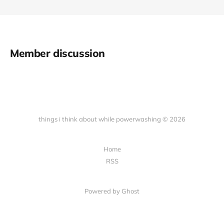
Member discussion
things i think about while powerwashing © 2026
Home
RSS
Powered by Ghost