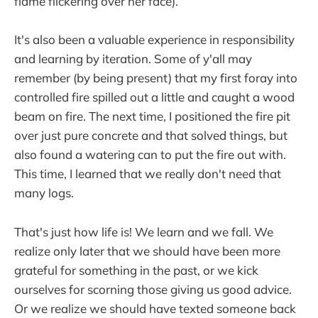
flame flickering over her face).
It's also been a valuable experience in responsibility
and learning by iteration. Some of y'all may
remember (by being present) that my first foray into
controlled fire spilled out a little and caught a wood
beam on fire. The next time, I positioned the fire pit
over just pure concrete and that solved things, but
also found a watering can to put the fire out with.
This time, I learned that we really don't need that
many logs.
That's just how life is! We learn and we fall. We
realize only later that we should have been more
grateful for something in the past, or we kick
ourselves for scorning those giving us good advice.
Or we realize we should have texted someone back