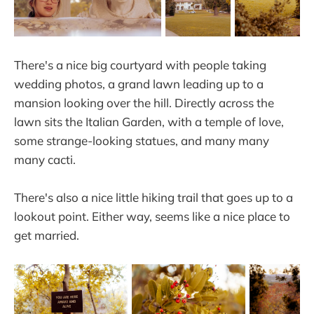
There's a nice big courtyard with people taking
wedding photos, a grand lawn leading up to a
mansion looking over the hill. Directly across the
lawn sits the Italian Garden, with a temple of love,
some strange-looking statues, and many many
many cacti.
There's also a nice little hiking trail that goes up to a
lookout point. Either way, seems like a nice place to
get married.