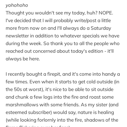
yohohoho
Thought you wouldn't see my today, huh? NOPE.
I've decided that I will probably write/post a little
more from now on and I'll always do a Saturday
newsletter in addition to whatever specials we have
during the week. So thank you to all the people who
reached out concerned about today's edition - it'll
always be here.
I recently bought a firepit, and it's come into handy a
few times. Even when it starts to get cold outside (in
the 50s at worst), it's nice to be able to sit outside
and chunk a few logs into the fire and roast some
marshmallows with some friends. As my sister (and
esteemed subscriber) would say, nature is healing
(while looking forlornly into the fire, shadows of the