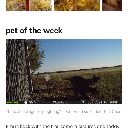
pet of the week
"bobcat siblings play-fighting" - esteemed subscriber Emi Chan
Emi is back with the trail camera pictures and today