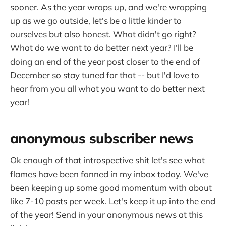
sooner. As the year wraps up, and we're wrapping
up as we go outside, let's be a little kinder to
ourselves but also honest. What didn't go right?
What do we want to do better next year? I'll be
doing an end of the year post closer to the end of
December so stay tuned for that -- but I'd love to
hear from you all what you want to do better next
year!
anonymous subscriber news
Ok enough of that introspective shit let's see what
flames have been fanned in my inbox today. We've
been keeping up some good momentum with about
like 7-10 posts per week. Let's keep it up into the end
of the year! Send in your anonymous news at this