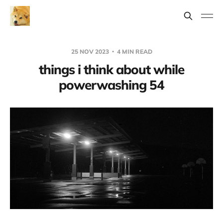
25 NOV 2023
4 MIN READ
things i think about while
powerwashing 54