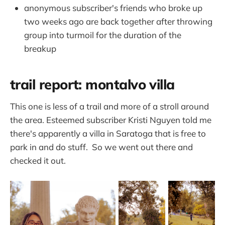
anonymous subscriber's friends who broke up
two weeks ago are back together after throwing
group into turmoil for the duration of the
breakup
trail report: montalvo villa
This one is less of a trail and more of a stroll around
the area. Esteemed subscriber Kristi Nguyen told me
there's apparently a villa in Saratoga that is free to
park in and do stuff. So we went out there and
checked it out.