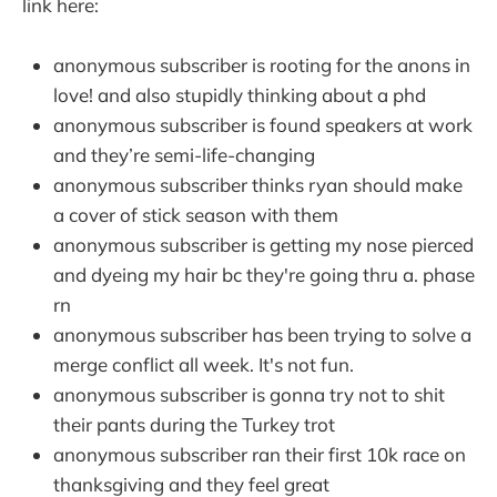
link here:
anonymous subscriber is rooting for the anons in
love! and also stupidly thinking about a phd
anonymous subscriber is found speakers at work
and they’re semi-life-changing
anonymous subscriber thinks ryan should make
a cover of stick season with them
anonymous subscriber is getting my nose pierced
and dyeing my hair bc they're going thru a. phase
rn
anonymous subscriber has been trying to solve a
merge conflict all week. It's not fun.
anonymous subscriber is gonna try not to shit
their pants during the Turkey trot
anonymous subscriber ran their first 10k race on
thanksgiving and they feel great