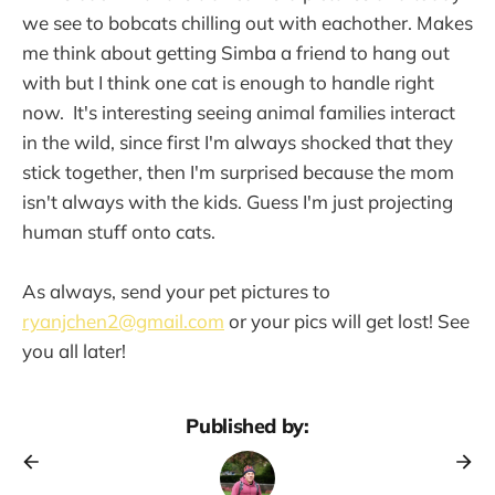
we see to bobcats chilling out with eachother. Makes
me think about getting Simba a friend to hang out
with but I think one cat is enough to handle right
now. It's interesting seeing animal families interact
in the wild, since first I'm always shocked that they
stick together, then I'm surprised because the mom
isn't always with the kids. Guess I'm just projecting
human stuff onto cats.
As always, send your pet pictures to
ryanjchen2@gmail.com
or your pics will get lost! See
you all later!
Published by: