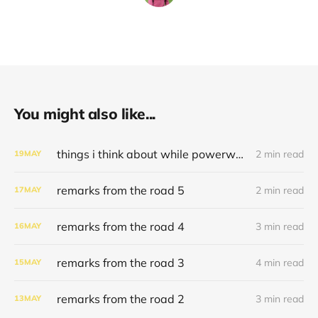
You might also like...
things i think about while powerwashing 123
2 min read
19
MAY
remarks from the road 5
2 min read
17
MAY
remarks from the road 4
3 min read
16
MAY
remarks from the road 3
4 min read
15
MAY
remarks from the road 2
3 min read
13
MAY