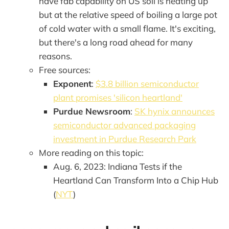
have fab capability on US soil is heating up
but at the relative speed of boiling a large pot
of cold water with a small flame. It's exciting,
but there's a long road ahead for many
reasons.
Free sources:
Exponent
:
$3.8 billion semiconductor
plant promises 'silicon heartland'
Purdue Newsroom
:
SK hynix announces
semiconductor advanced packaging
investment in Purdue Research Park
More reading on this topic:
Aug. 6, 2023: Indiana Tests if the
Heartland Can Transform Into a Chip Hub
(
NYT
)