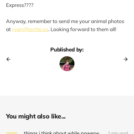
Express????
Anyway, remember to send me your animal photos
at
ryan@torrtle.co
. Looking forward to them all!
Published by:
You might also like...
things i think about while powerwashing 123
2 min read
19
MAY