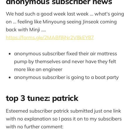
anonymous subscriber news
We had such a good week last week ... what's going
on ... feeling like Minyoung seeing Jinseok coming
back with Minji ....
https://forms.gle/2MABf8jNr2V8kEY87
anonymous subscriber fixed their air mattress
pump by themselves and never have they felt
more like an engineer
anonymous subscriber is going to a boat party
top 3 tunez: patrick
Esteemed subscriber patrick submitted just one link
with no explanation so I pass it on to my subscibers
with no further comment: