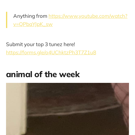
Anything from
https://www.youtube.com/watch?
v=QPbaYJpK_sw
Submit your top 3 tunez here!
https://forms.gle/o4UChktzPh3T7Z1u8
animal of the week