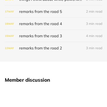
remarks from the road 5
2 min read
17
MAY
remarks from the road 4
3 min read
16
MAY
remarks from the road 3
4 min read
15
MAY
remarks from the road 2
3 min read
13
MAY
Member discussion