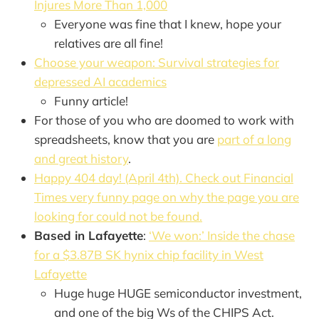
Injures More Than 1,000
Everyone was fine that I knew, hope your
relatives are all fine!
Choose your weapon: Survival strategies for
depressed AI academics
Funny article!
For those of you who are doomed to work with
spreadsheets, know that you are
part of a long
and great history
.
Happy 404 day! (April 4th). Check out Financial
Times very funny page on why the page you are
looking for could not be found.
Based in Lafayette
:
‘We won:’ Inside the chase
for a $3.87B SK hynix chip facility in West
Lafayette
Huge huge HUGE semiconductor investment,
and one of the big Ws of the CHIPS Act.