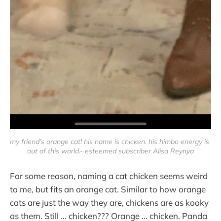
my friend’s orange cat! his name is chicken. his himbo energy is 
out of this world.- esteemed subscriber Alisa Reynya
For some reason, naming a cat chicken seems weird
to me, but fits an orange cat. Similar to how orange
cats are just the way they are, chickens are as kooky
as them. Still ... chicken??? Orange ... chicken. Panda