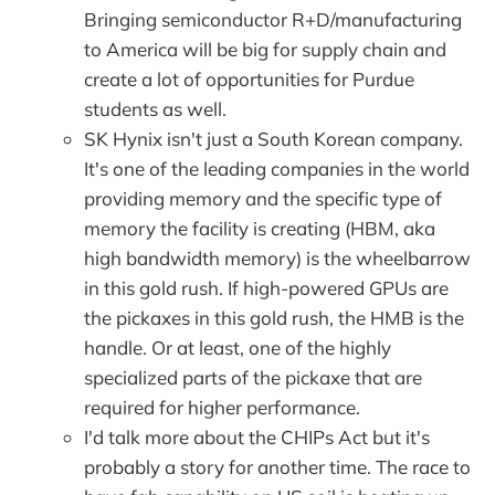
Bringing semiconductor R+D/manufacturing
to America will be big for supply chain and
create a lot of opportunities for Purdue
students as well.
SK Hynix isn't just a South Korean company.
It's one of the leading companies in the world
providing memory and the specific type of
memory the facility is creating (HBM, aka
high bandwidth memory) is the wheelbarrow
in this gold rush. If high-powered GPUs are
the pickaxes in this gold rush, the HMB is the
handle. Or at least, one of the highly
specialized parts of the pickaxe that are
required for higher performance.
I'd talk more about the CHIPs Act but it's
probably a story for another time. The race to