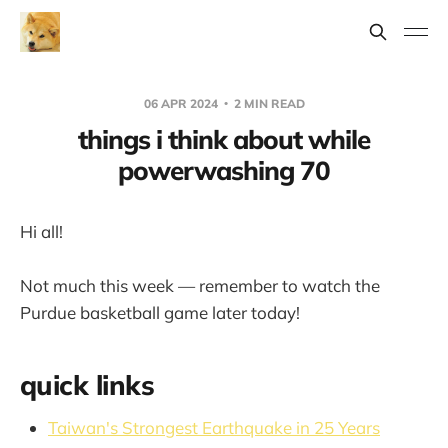
06 APR 2024
2 MIN READ
things i think about while
powerwashing 70
Hi all!
Not much this week — remember to watch the
Purdue basketball game later today!
quick links
Taiwan's Strongest Earthquake in 25 Years