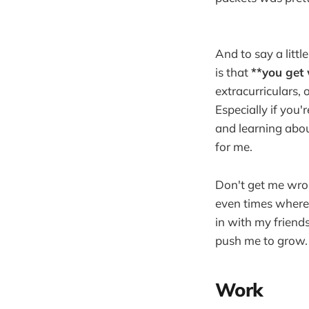
And to say a litt
is that
**you get 
extracurriculars,
Especially if you
and learning abou
for me.
Don't get me wro
even times where 
in with my friend
push me to grow.
Work