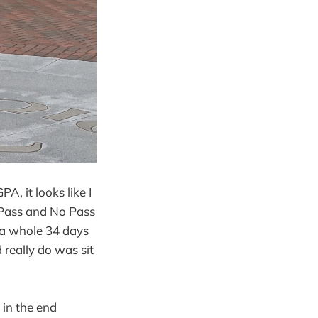
A, it looks like I
e Pass and No Pass
 (a whole 34 days
d really do was sit
 in the end