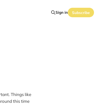
Sign in
Subscribe
tant. Things like
 around this time