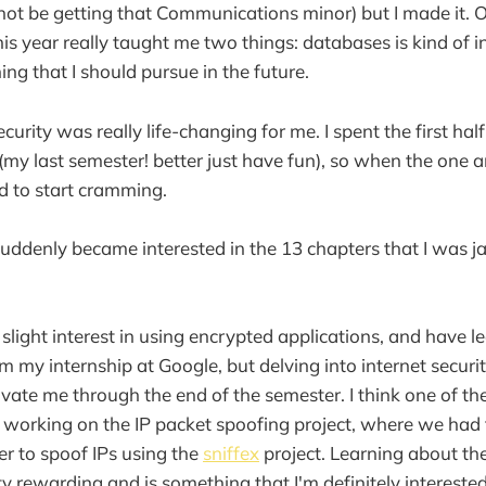
not be getting that Communications minor) but I made it. O
is year really taught me two things: databases is kind of i
ing that I should pursue in the future.
urity was really life-changing for me. I spent the first hal
my last semester! better just have fun), so when the one 
d to start cramming.
 suddenly became interested in the 13 chapters that I wa
 slight interest in using encrypted applications, and have 
m my internship at Google, but delving into internet securi
ivate me through the end of the semester. I think one of the
working on the IP packet spoofing project, where we had 
er to spoof IPs using the
sniffex
project. Learning about the
y rewarding and is something that I'm definitely interested