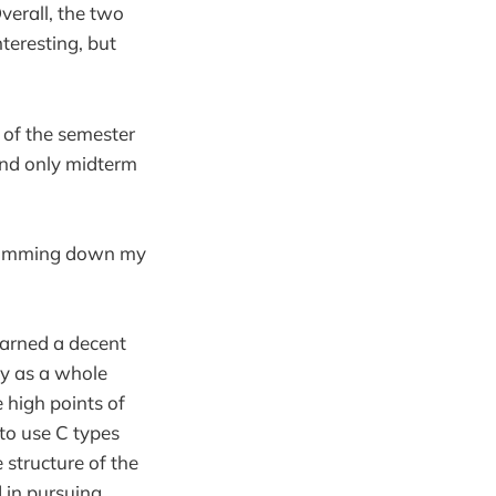
verall, the two
nteresting, but
f of the semester
and only midterm
s jamming down my
learned a decent
ty as a whole
 high points of
to use C types
 structure of the
 in pursuing.