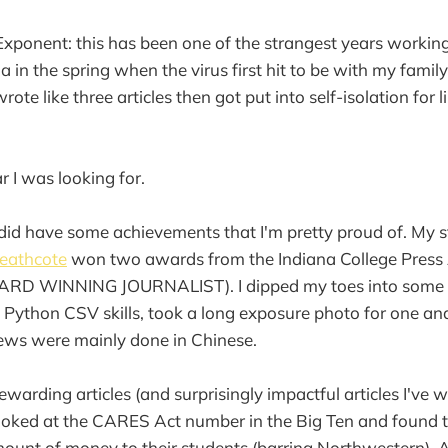
xponent: this has been one of the strangest years working 
ia in the spring when the virus first hit to be with my famil
rote like three articles then got put into self-isolation for 
r I was looking for.
 I did have some achievements that I'm pretty proud of. My 
eathcote
won two awards from the Indiana College Press 
RD WINNING JOURNALIST). I dipped my toes into some d
Python CSV skills, took a long exposure photo for one and
iews were mainly done in Chinese.
warding articles (and surprisingly impactful articles I've wr
looked at the CARES Act number in the Big Ten and found 
mount of money to their students (barring Northwestern). 