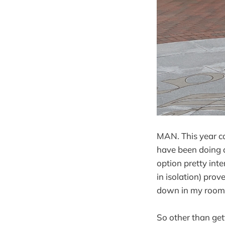
MAN. This year cou
have been doing a
option pretty int
in isolation) prov
down in my room
So other than gett