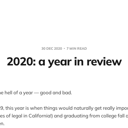
30 DEC 2020
7 MIN READ
2020: a year in review
ne hell of a year — good and bad.
, this year is when things would naturally get really impor
pes of legal in California!) and graduating from college fall
en.