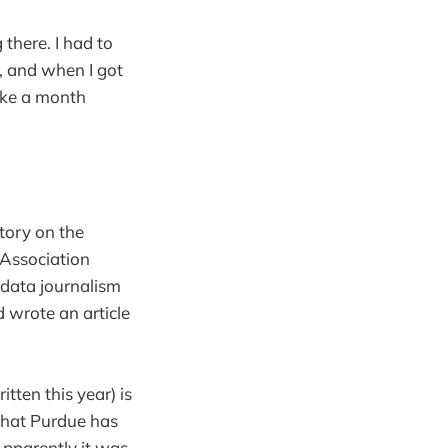
there. I had to
y, and when I got
like a month
story on the
Association
ata journalism
 wrote an article
itten this year) is
that Purdue has
Apparently it was