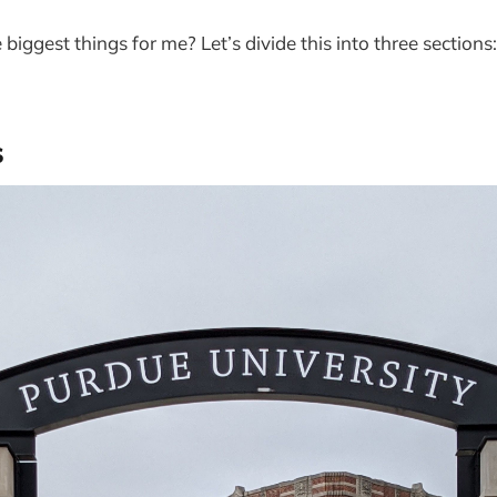
biggest things for me? Let’s divide this into three section
s