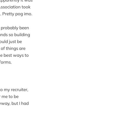
Association took
 Pretty pog imo.
s probably been
ands so building
ould just be
 of things are
he best ways to
forms.
o my recruiter,
r me to be
yway, but I had