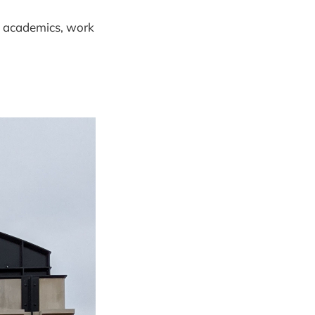
s: academics, work