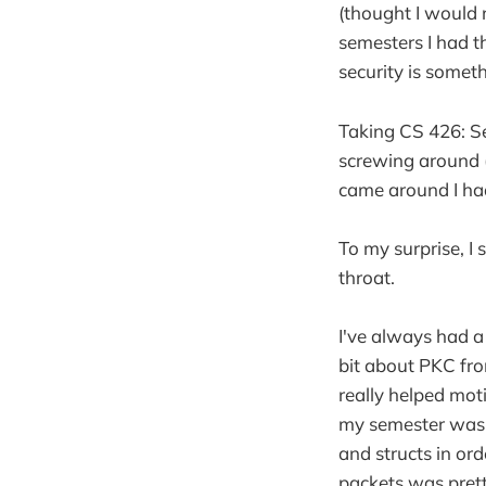
(thought I would 
semesters I had th
security is someth
Taking CS 426: Sec
screwing around (
came around I ha
To my surprise, I
throat.
I've always had a
bit about PKC fro
really helped mot
my semester was 
and structs in ord
packets was prett