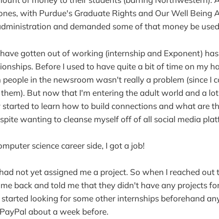
 ones, with Purdue's Graduate Rights and Our Well Being 
 administration and demanded some of that money be used.
I have gotten out of working (internship and Exponent) ha
ionships. Before I used to have quite a bit of time on my h
h people in the newsroom wasn't really a problem (since I c
f them). But now that I'm entering the adult world and a lot
wly started to learn how to build connections and what are t
pite wanting to cleanse myself off of all social media plat
mputer science career side, I got a job!
had not yet assigned me a project. So when I reached out t
d me back and told me that they didn't have any projects fo
d started looking for some other internships beforehand an
 PayPal about a week before.