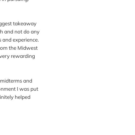
biggest takeaway
gh and not do any
s and experience.
 from the Midwest
 very rewarding
d midterms and
ronment I was put
nitely helped