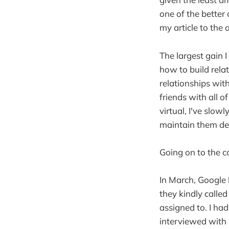
one of the better
my article to the
The largest gain 
how to build relat
relationships wit
friends with all o
virtual, I've slo
maintain them des
Going on to the co
In March, Google 
they kindly calle
assigned to. I ha
interviewed with