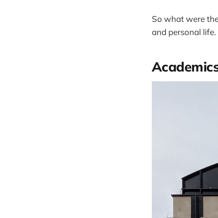
So what were the 
and personal life.
Academic