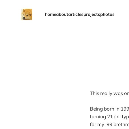
home
about
articles
projects
photos
This really was o
Being born in 1999
turning 21 (all ty
for my ‘99 brethr