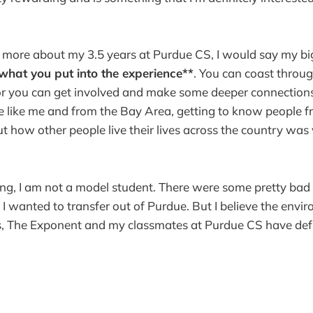
le more about my 3.5 years at Purdue CS, I would say my 
what you put into the experience**
. You can coast throu
 or you can get involved and make some deeper connection
're like me and from the Bay Area, getting to know people
t how other people live their lives across the country was
ng, I am not a model student. There were some pretty ba
I wanted to transfer out of Purdue. But I believe the envi
s, The Exponent and my classmates at Purdue CS have defi