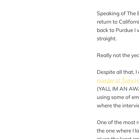
Speaking of The E
return to Californ
back to Purdue I w
straight.
Really not the yea
Despite all that,
murder of Tony H
(YALL IM AN AWA
using some of em 
where the interv
One of the most re
the one where I 
given the least a