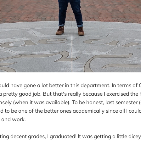
ld have gone a lot better in this department. In terms of GP
 pretty good job. But that's really because I exercised th
ensely (when it was available). To be honest, last semester
ed to be one of the better ones academically since all I coul
 and work.
ing decent grades, I graduated! It was getting a little dicey