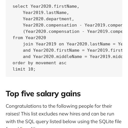
select Year2020.firstName,

    Year2019.lastName,

    Year2020.department,

    Year2020.compensation - Year2019.compensa
    (Year2020.compensation - Year2019.compens
from Year2020

    join Year2019 on Year2020.lastName = Year
    and Year2020.firstName = Year2019.firstNa
    and Year2020.middleName = Year2019.middle
order by movement asc

limit 10;
Top five salary gains
Congratulations to the following people for their
raises! This list excludes new hires and can be run
with the SQL query listed below using the SQLite file