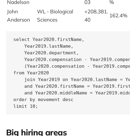
Nadelson
03
%
John
WL - Biological
+208,381.
162.4%
Anderson
Sciences
40
select Year2020.firstName,

    Year2019.lastName,

    Year2020.department,

    Year2020.compensation - Year2019.compensa
    (Year2020.compensation - Year2019.compens
from Year2020

    join Year2019 on Year2020.lastName = Year
    and Year2020.firstName = Year2019.firstNa
    and Year2020.middleName = Year2019.middle
order by movement desc

limit 10;
Big hiring areas