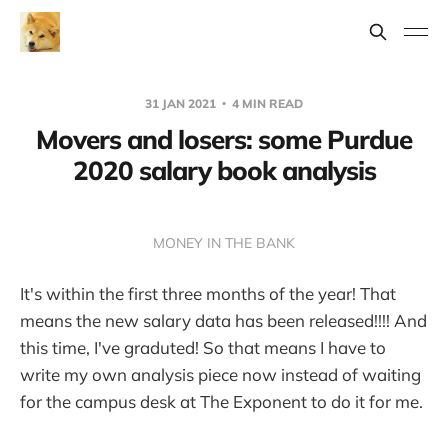
31 JAN 2021
4 MIN READ
Movers and losers: some Purdue
2020 salary book analysis
MONEY IN THE BANK
It's within the first three months of the year! That
means the new salary data has been released!!!! And
this time, I've graduted! So that means I have to
write my own analysis piece now instead of waiting
for the campus desk at The Exponent to do it for me.