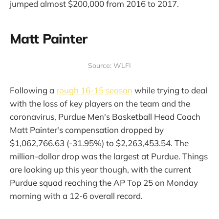
jumped almost $200,000 from 2016 to 2017.
Matt Painter
Source: WLFI
Following a
rough 16-15 season
while trying to deal
with the loss of key players on the team and the
coronavirus, Purdue Men's Basketball Head Coach
Matt Painter's compensation dropped by
$1,062,766.63 (-31.95%) to $2,263,453.54. The
million-dollar drop was the largest at Purdue. Things
are looking up this year though, with the current
Purdue squad reaching the AP Top 25 on Monday
morning with a 12-6 overall record.