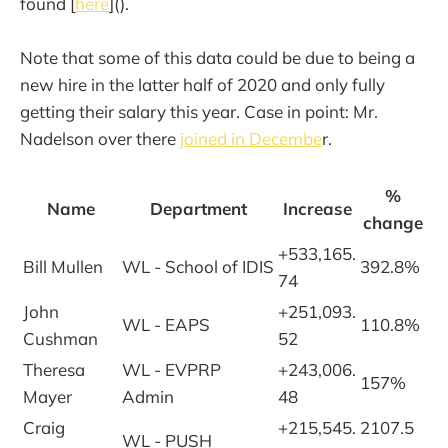
found [
here
]().
Note that some of this data could be due to being a
new hire in the latter half of 2020 and only fully
getting their salary this year. Case in point: Mr.
Nadelson over there
joined in Decembe
r.
%
Name
Department
Increase
change
+533,165.
Bill Mullen
WL - School of IDIS
392.8%
74
John
+251,093.
WL - EAPS
110.8%
Cushman
52
Theresa
WL - EVPRP
+243,006.
157%
Mayer
Admin
48
Craig
+215,545.
2107.5
WL - PUSH