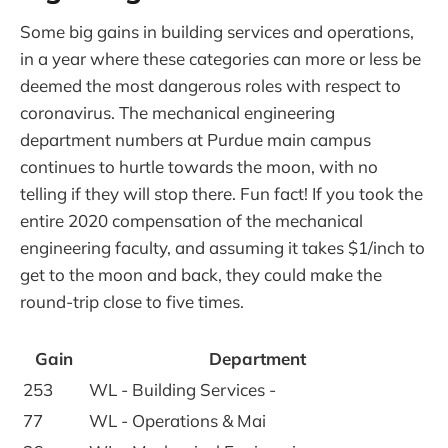
Some big gains in building services and operations,
in a year where these categories can more or less be
deemed the most dangerous roles with respect to
coronavirus. The mechanical engineering
department numbers at Purdue main campus
continues to hurtle towards the moon, with no
telling if they will stop there. Fun fact! If you took the
entire 2020 compensation of the mechanical
engineering faculty, and assuming it takes $1/inch to
get to the moon and back, they could make the
round-trip close to five times.
Gain
Department
253
WL - Building Services -
77
WL - Operations & Mai