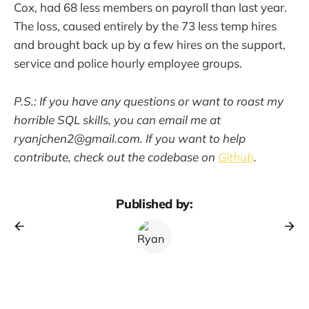
Cox, had 68 less members on payroll than last year.
The loss, caused entirely by the 73 less temp hires
and brought back up by a few hires on the support,
service and police hourly employee groups.
P.S.: If you have any questions or want to roast my
horrible SQL skills, you can email me at
ryanjchen2@gmail.com. If you want to help
contribute, check out the codebase on
Github
.
Published by: