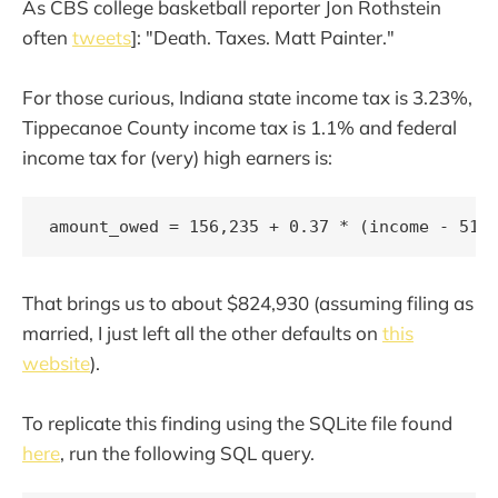
As CBS college basketball reporter Jon Rothstein
often
tweets
]: "Death. Taxes. Matt Painter."
For those curious, Indiana state income tax is 3.23%,
Tippecanoe County income tax is 1.1% and federal
income tax for (very) high earners is:
amount_owed = 156,235 + 0.37 * (income - 518
That brings us to about $824,930 (assuming filing as
married, I just left all the other defaults on
this
website
).
To replicate this finding using the SQLite file found
here
, run the following SQL query.