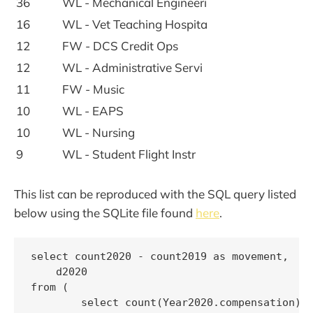
36
WL - Mechanical Engineeri
16
WL - Vet Teaching Hospita
12
FW - DCS Credit Ops
12
WL - Administrative Servi
11
FW - Music
10
WL - EAPS
10
WL - Nursing
9
WL - Student Flight Instr
This list can be reproduced with the SQL query listed
below using the SQLite file found
here
.
select count2020 - count2019 as movement,

    d2020

from (

        select count(Year2020.compensation) a