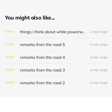
You might also like...
things i think about while powerwashing 123
2 min read
19
MAY
remarks from the road 5
2 min read
17
MAY
remarks from the road 4
3 min read
16
MAY
remarks from the road 3
4 min read
15
MAY
remarks from the road 2
3 min read
13
MAY