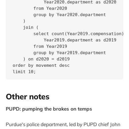
            Year2020.department as d2020

        from Year2020

        group by Year2020.department

    )

    join (

        select count(Year2019.compensation) a
            Year2019.department as d2019

        from Year2019

        group by Year2019.department

    ) on d2020 = d2019

order by movement desc

limit 10;
Other notes
PUPD: pumping the brakes on temps
Purdue's police department, led by PUPD chief John