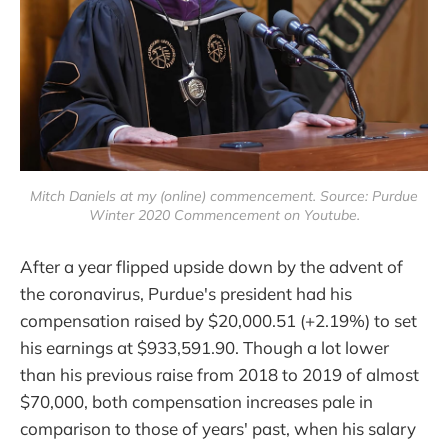
Mitch Daniels at my (online) commencement. Source: Purdue
Winter 2020 Commencement on Youtube.
After a year flipped upside down by the advent of
the coronavirus, Purdue's president had his
compensation raised by $20,000.51 (+2.19%) to set
his earnings at $933,591.90. Though a lot lower
than his previous raise from 2018 to 2019 of almost
$70,000, both compensation increases pale in
comparison to those of years' past, when his salary