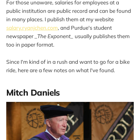
For those unaware, salaries for employees at a
public institution are public record and can be found
in many places. I publish them at my website
salary.ryanjchen.com
, and Purdue's student
newspaper
_The Exponent_
usually publishes them
too in paper format.
Since I'm kind of in a rush and want to go for a bike
ride, here are a few notes on what I've found.
Mitch Daniels