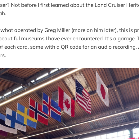
ser? Not before I first learned about the Land Cruiser He
ah.
t operated by Greg Miller (more on him later), this is p
eautiful museums I have ever encountered. It's a garage. 
 of each card, some with a QR code for an audio recording.
rs.