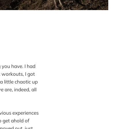
g you have. I had
t workouts, I got
 little chaotic up
 are, indeed, all
vious experiences
o get ahold of
moved out, just