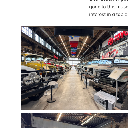
gone to this muse
interest in a topi