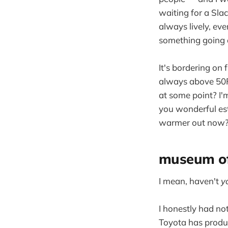
waiting for a Slack
always lively, eve
something going 
It's bordering on 
always above 50F n
at some point? I'm
you wonderful est
warmer out now? 
museum of
I mean, haven't
y
I honestly had no
Toyota has produc