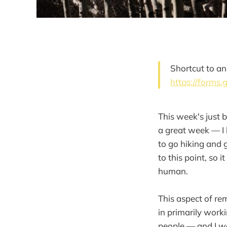
Shortcut to an
https://forms
This week's just 
a great week — I b
to go hiking and 
to this point, so
human.
This aspect of re
in primarily work
people — and I wo