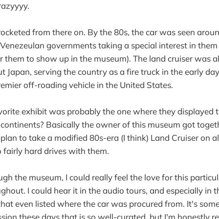
razyyyy.
yrocketed from there on. By the 80s, the car was seen arou
 Venezeulan governments taking a special interest in them (
 them to show up in the museum). The land cruiser was al
t Japan, serving the country as a fire truck in the early da
mier off-roading vehicle in the United States.
vorite exhibit was probably the one where they displayed t
 continents? Basically the owner of this museum got toget
lan to take a modified 80s-era (I think) Land Cruiser on al
 fairly hard drives with them.
gh the museum, I could really feel the love for this particu
ughout. I could hear it in the audio tours, and especially in 
 that even listed where the car was procured from. It's som
ssion these days that is so well-curated, but I'm honestly r