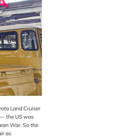
oyota Land Cruiser
e — the US was
orean War. So the
ir as