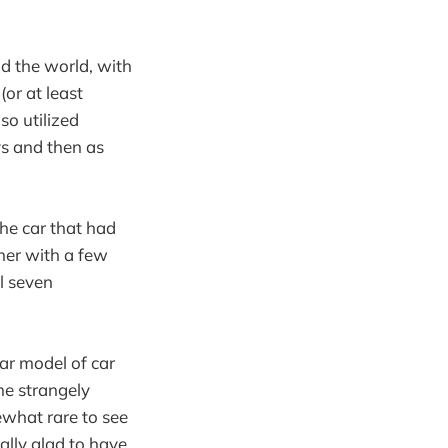
nd the world, with
or at least
so utilized
ys and then as
he car that had
her with a few
l seven
lar model of car
the strangely
ewhat rare to see
eally glad to have