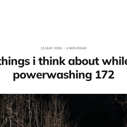
11 MAY 2026
4 MIN READ
things i think about whil
powerwashing 172