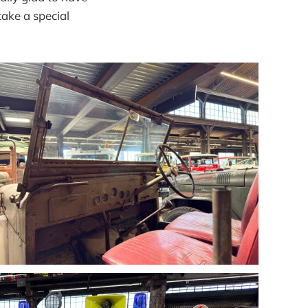
take a special