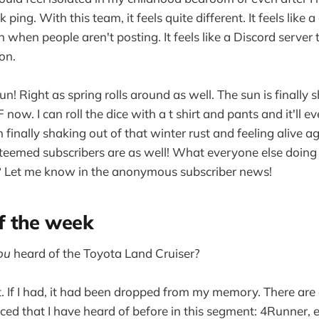
 ping. With this team, it feels quite different. It feels like 
n when people aren't posting. It feels like a Discord server
on.
fun! Right as spring rolls around as well. The sun is finally s
ow. I can roll the dice with a t shirt and pants and it'll eve
 finally shaking out of that winter rust and feeling alive ag
eemed subscribers are as well! What everyone else doing 
Let me know in the anonymous subscriber news!
 the week
ou
heard of the Toyota Land Cruiser?
t. If I had, it had been dropped from my memory. There are
ed that I have heard of before in this segment: 4Runner,