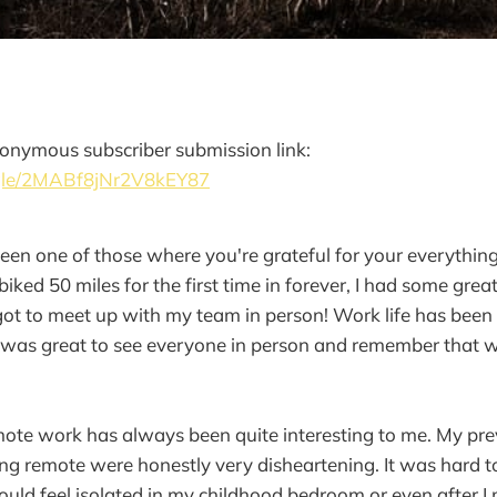
onymous subscriber submission link:
.gle/2MABf8jNr2V8kEY87
been one of those where you're grateful for your everythin
iked 50 miles for the first time in forever, I had some grea
got to meet up with my team in person! Work life has been a
 it was great to see everyone in person and remember that we
mote work has always been quite interesting to me. My pre
ing remote were honestly very disheartening. It was hard t
uld feel isolated in my childhood bedroom or even after I 