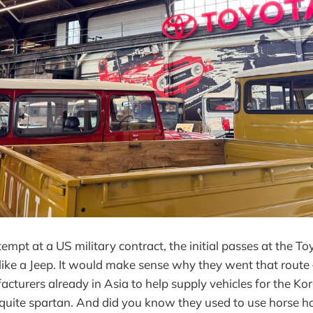
empt at a US military contract, the initial passes at the T
 like a Jeep. It would make sense why they went that rout
acturers already in Asia to help supply vehicles for the K
e quite spartan. And did you know they used to use horse ha