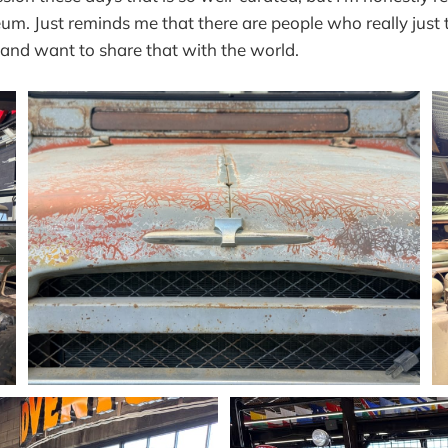
um. Just reminds me that there are people who really just 
c and want to share that with the world.