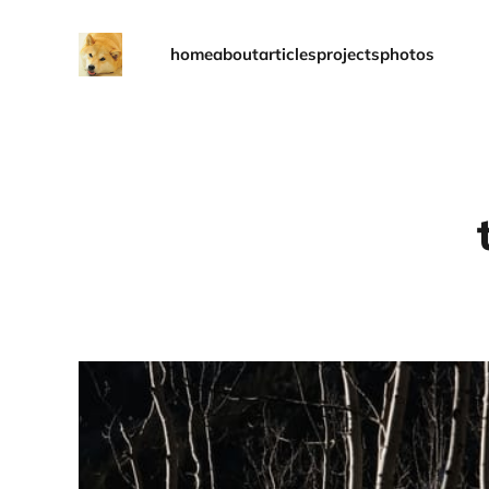
home
about
articles
projects
photos