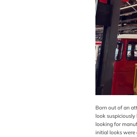
Born out of an att
look suspiciously
looking for manuf
initial looks wer