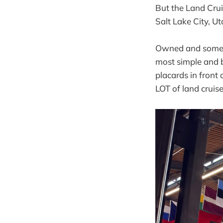
But the Land Crui
Salt Lake City, Ut
Owned and somewha
most simple and b
placards in front
LOT of land cruise