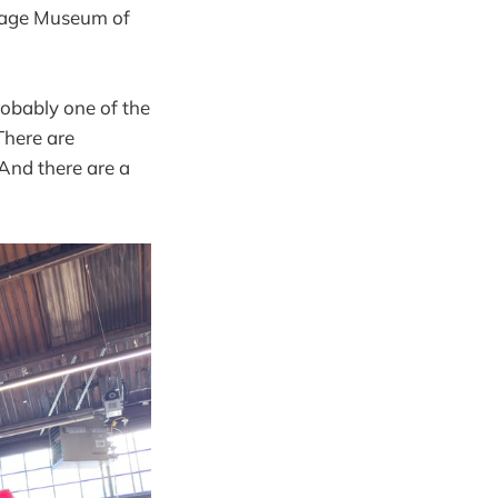
ritage Museum of
robably one of the
There are
 And there are a