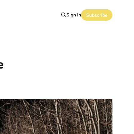
Sign in
Subscribe
e