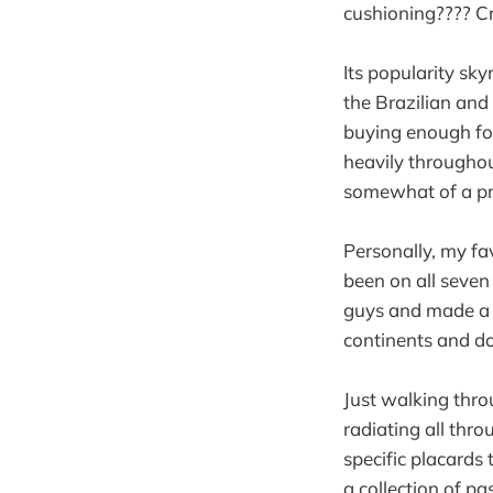
cushioning???? C
Its popularity sk
the Brazilian and
buying enough for
heavily throughou
somewhat of a pre
Personally, my fa
been on all seven
guys and made a p
continents and do
Just walking throu
radiating all thro
specific placards
a collection of pa