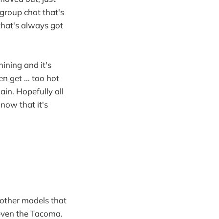
a group chat that's
 that's always got
hining and it's
n get ... too hot
ain. Hopefully all
now that it's
 other models that
 even the Tacoma.