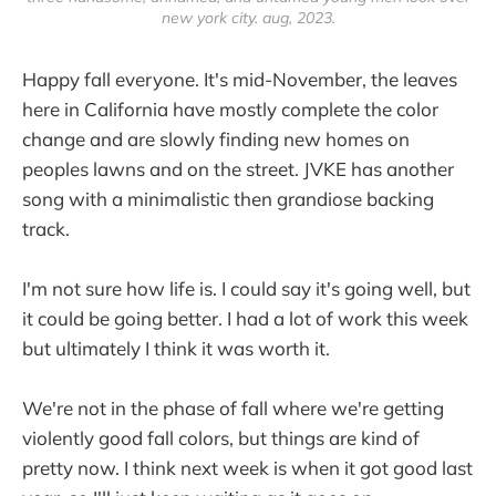
new york city. aug, 2023.
Happy fall everyone. It's mid-November, the leaves
here in California have mostly complete the color
change and are slowly finding new homes on
peoples lawns and on the street. JVKE has another
song with a minimalistic then grandiose backing
track.
I'm not sure how life is. I could say it's going well, but
it could be going better. I had a lot of work this week
but ultimately I think it was worth it.
We're not in the phase of fall where we're getting
violently good fall colors, but things are kind of
pretty now. I think next week is when it got good last