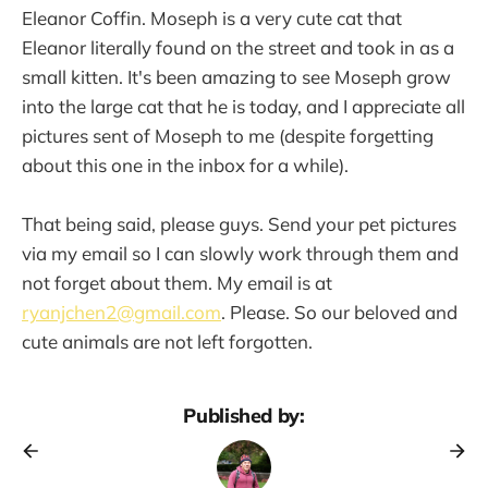
Eleanor Coffin. Moseph is a very cute cat that
Eleanor literally found on the street and took in as a
small kitten. It's been amazing to see Moseph grow
into the large cat that he is today, and I appreciate all
pictures sent of Moseph to me (despite forgetting
about this one in the inbox for a while).
That being said, please guys. Send your pet pictures
via my email so I can slowly work through them and
not forget about them. My email is at
ryanjchen2@gmail.com
. Please. So our beloved and
cute animals are not left forgotten.
Published by: