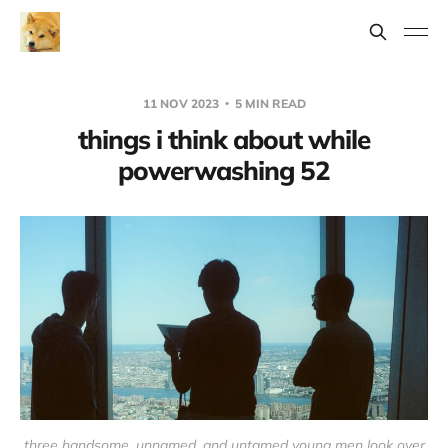
11 NOV 2023
5 MIN READ
things i think about while
powerwashing 52
three handsome, unnamed, and untamed young men look over