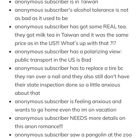
anonymous subscriber is in Taiwan
anonymous subscriber's alcohol tolerance is not
as bad as it used to be
anonymous subscriber has got some REAL tea.
they got milk tea in Taiwan and it was the same
price as in the US!!! What’s up with that ?!?
anonymous subscriber has a polarizing view:
public transport in the US is Bad
anonymous subscriber has to replace a tire bc
they ran over a nail and they also still don't have
their state inspection done so a little anxious
about that
anonymous subscriber is feeling anxious and
wants to go home even tho im on vacation
anonymous subscriber NEEDS more details on
this anon romance!!!
anonymous subscriber saw a pangolin at the zoo