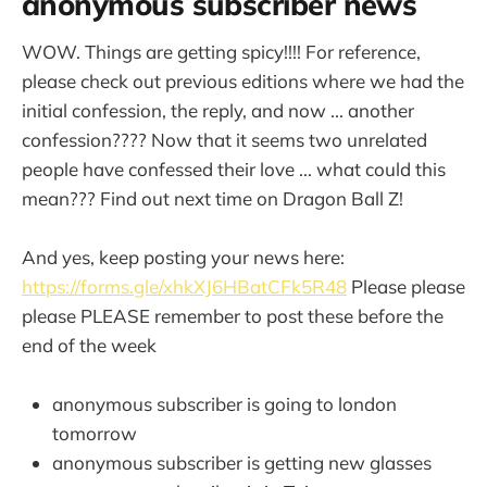
anonymous subscriber news
WOW. Things are getting spicy!!!! For reference,
please check out previous editions where we had the
initial confession, the reply, and now ... another
confession???? Now that it seems two unrelated
people have confessed their love ... what could this
mean??? Find out next time on Dragon Ball Z!
And yes, keep posting your news here:
https://forms.gle/xhkXJ6HBatCFk5R48
Please please
please PLEASE remember to post these before the
end of the week
anonymous subscriber is going to london
tomorrow
anonymous subscriber is getting new glasses