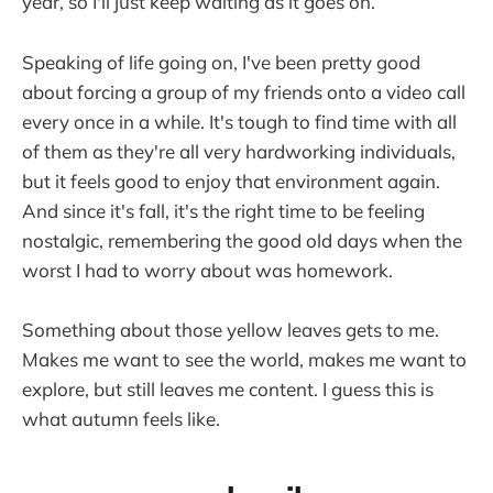
year, so I'll just keep waiting as it goes on.
Speaking of life going on, I've been pretty good
about forcing a group of my friends onto a video call
every once in a while. It's tough to find time with all
of them as they're all very hardworking individuals,
but it feels good to enjoy that environment again.
And since it's fall, it's the right time to be feeling
nostalgic, remembering the good old days when the
worst I had to worry about was homework.
Something about those yellow leaves gets to me.
Makes me want to see the world, makes me want to
explore, but still leaves me content. I guess this is
what autumn feels like.