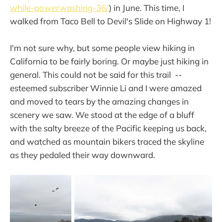
while-powerwashing-36/
) in June. This time, I
walked from Taco Bell to Devil's Slide on Highway 1!
I'm not sure why, but some people view hiking in
California to be fairly boring. Or maybe just hiking in
general. This could not be said for this trail --
esteemed subscriber Winnie Li and I were amazed
and moved to tears by the amazing changes in
scenery we saw. We stood at the edge of a bluff
with the salty breeze of the Pacific keeping us back,
and watched as mountain bikers traced the skyline
as they pedaled their way downward.