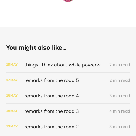
You might also like...
things i think about while powerwashing 123
2 min read
19
MAY
remarks from the road 5
2 min read
17
MAY
remarks from the road 4
3 min read
16
MAY
remarks from the road 3
4 min read
15
MAY
remarks from the road 2
3 min read
13
MAY