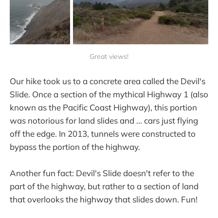
Great views!
Our hike took us to a concrete area called the Devil's
Slide. Once a section of the mythical Highway 1 (also
known as the Pacific Coast Highway), this portion
was notorious for land slides and ... cars just flying
off the edge. In 2013, tunnels were constructed to
bypass the portion of the highway.
Another fun fact: Devil's Slide doesn't refer to the
part of the highway, but rather to a section of land
that overlooks the highway that slides down. Fun!