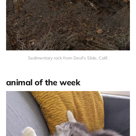
Sedimentary rock from Devil's Slide, Calif.
animal of the week