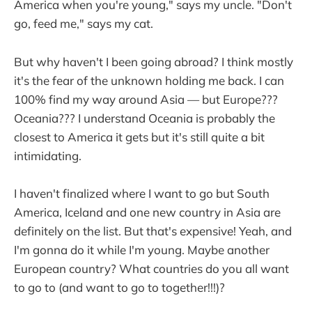
America when you're young," says my uncle. "Don't
go, feed me," says my cat.
But why haven't I been going abroad? I think mostly
it's the fear of the unknown holding me back. I can
100% find my way around Asia — but Europe???
Oceania??? I understand Oceania is probably the
closest to America it gets but it's still quite a bit
intimidating.
I haven't finalized where I want to go but South
America, Iceland and one new country in Asia are
definitely on the list. But that's expensive! Yeah, and
I'm gonna do it while I'm young. Maybe another
European country? What countries do you all want
to go to (and want to go to together!!!)?