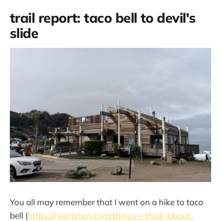
trail report: taco bell to devil's
slide
You all may remember that I went on a hike to taco
bell (
https://ryanjchen.com/things-i-think-about-