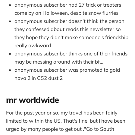
anonymous subscriber had 27 trick or treaters
come by on Halloween, despite snow flurries!
anonymous subscriber doesn't think the person
they confessed about reads this newsletter so
they hope they didn't make someone's friendship
really awkward
anonymous subscriber thinks one of their friends
may be messing around with their bf…
anonymous subscriber was promoted to gold
nova 2 in CS2 dust 2
mr worldwide
For the past year or so, my travel has been fairly
limited to within the US. That's fine, but I have been
urged by many people to get out ."Go to South