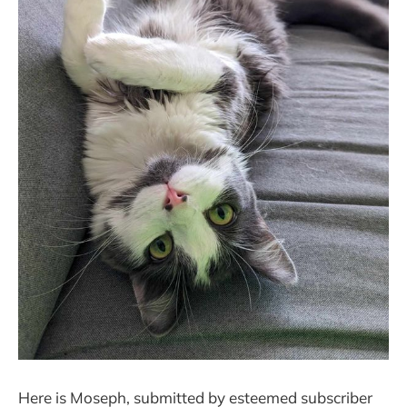
Here is Moseph, submitted by esteemed subscriber