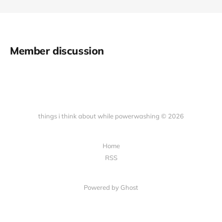
Member discussion
things i think about while powerwashing © 2026
Home
RSS
Powered by Ghost