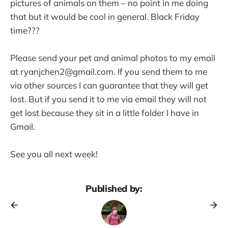
pictures of animals on them – no point in me doing
that but it would be cool in general. Black Friday
time???
Please send your pet and animal photos to my email
at ryanjchen2@gmail.com. If you send them to me
via other sources I can guarantee that they will get
lost. But if you send it to me via email they will not
get lost because they sit in a little folder I have in
Gmail.
See you all next week!
Published by: