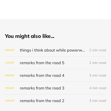
You might also like...
things i think about while powerwashing 123
2 min read
19
MAY
remarks from the road 5
2 min read
17
MAY
remarks from the road 4
3 min read
16
MAY
remarks from the road 3
4 min read
15
MAY
remarks from the road 2
3 min read
13
MAY