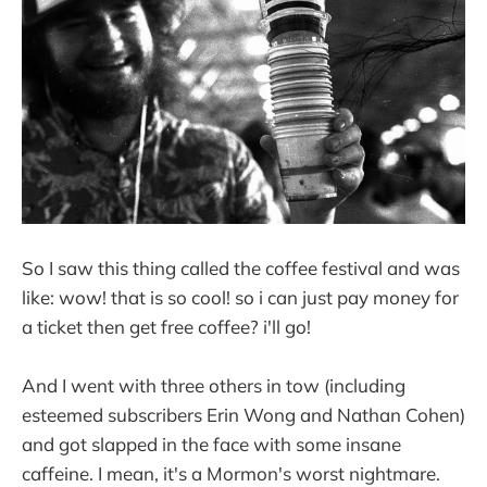
So I saw this thing called the coffee festival and was
like: wow! that is so cool! so i can just pay money for
a ticket then get free coffee? i'll go!
And I went with three others in tow (including
esteemed subscribers Erin Wong and Nathan Cohen)
and got slapped in the face with some insane
caffeine. I mean, it's a Mormon's worst nightmare.