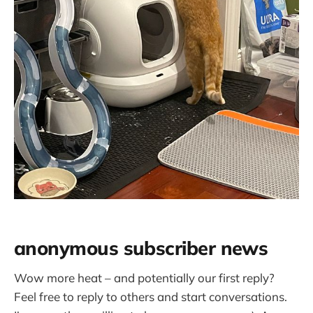
anonymous subscriber news
Wow more heat – and potentially our first reply?
Feel free to reply to others and start conversations.