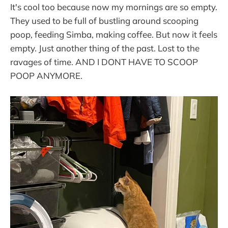
It's cool too because now my mornings are so empty.
They used to be full of bustling around scooping
poop, feeding Simba, making coffee. But now it feels
empty. Just another thing of the past. Lost to the
ravages of time. AND I DONT HAVE TO SCOOP
POOP ANYMORE.