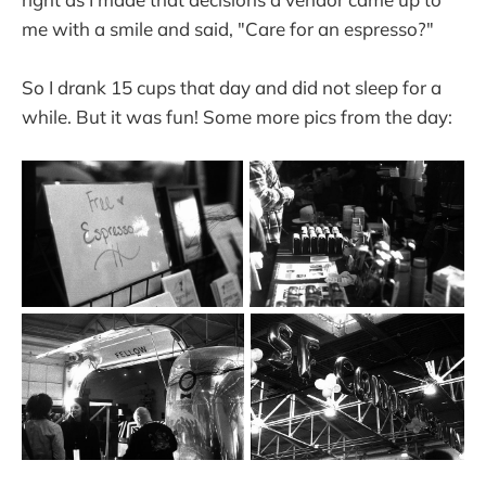
me with a smile and said, "Care for an espresso?"
So I drank 15 cups that day and did not sleep for a
while. But it was fun! Some more pics from the day: