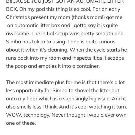
BeCAUSE YOU JUST GOT AN AUTOMATIC LITTER
BOX. Oh my god this thing is so cool. For an early
Christmas present my mom (thanks mom!) got me
an automatic litter box and I gotta say it is quite
awesome. The initial setup was pretty smooth and
Simba has taken to using it and is quite curious
about it when it's cleaning. When the cycle starts he
runs back into my room and inspects it as it scoops
the poop and empties it into a container.
The most immediate plus for me is that there's a lot
less opportunity for Simba to shovel the litter out
onto my floor which is a suprisingly big issue. And it
also smells less I think. And it's cool watching it turn.
WOW, technology. Never thought I would ever own
one of these.