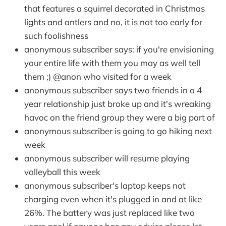
that features a squirrel decorated in Christmas
lights and antlers and no, it is not too early for
such foolishness
anonymous subscriber says: if you're envisioning
your entire life with them you may as well tell
them ;) @anon who visited for a week
anonymous subscriber says two friends in a 4
year relationship just broke up and it's wreaking
havoc on the friend group they were a big part of
anonymous subscriber is going to go hiking next
week
anonymous subscriber will resume playing
volleyball this week
anonymous subscriber's laptop keeps not
charging even when it's plugged in and at like
26%. The battery was just replaced like two