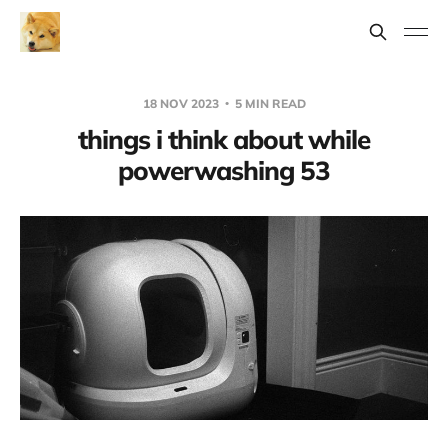
18 NOV 2023
5 MIN READ
things i think about while
powerwashing 53