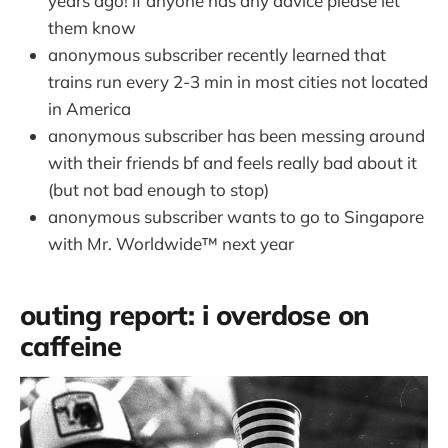
years ago! if anyone has any advice please let
them know
anonymous subscriber recently learned that
trains run every 2-3 min in most cities not located
in America
anonymous subscriber has been messing around
with their friends bf and feels really bad about it
(but not bad enough to stop)
anonymous subscriber wants to go to Singapore
with Mr. Worldwide™️ next year
outing report: i overdose on
caffeine