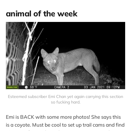
animal of the week
Esteemed subscriber Emi Chan yet again carrying this section
so fucking hard.
Emi is BACK with some more photos! She says this
is a coyote. Must be cool to set up trail cams and find