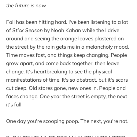
the future is now
Fall has been hitting hard. I've been listening to a lot
of
Stick Season
by Noah Kahan while the I drive
around and seeing the orange leaves plastered on
the street by the rain gets me in a melancholy mood.
Time moves fast, and things keep changing. People
grow apart, and come back together, then leave
change. It's heartbreaking to see the physical
manifestations of time. It's so abstract, but it's scars
cut deep. Old stores gone, new ones in. People and
faces change. One year the street is empty, the next
it's full.
One day you're scooping poop. The next, you're not.