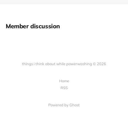
Member discussion
things i think about while powerwashing © 2026
Home
RSS
Powered by Ghost