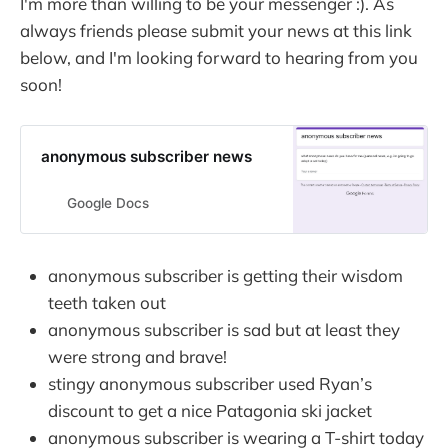
I'm more than willing to be your messenger :). As
always friends please submit your news at this link
below, and I'm looking forward to hearing from you
soon!
anonymous subscriber news
Google Docs
anonymous subscriber is getting their wisdom
teeth taken out
anonymous subscriber is sad but at least they
were strong and brave!
stingy anonymous subscriber used Ryan’s
discount to get a nice Patagonia ski jacket
anonymous subscriber is wearing a T-shirt today