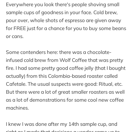
Everywhere you look there's people shoving small
sample cups of goodness in your face. Cold brew,
pour over, whole shots of espresso are given away
for FREE just for a chance for you to buy some beans
or cans.
Some contenders here: there was a chocolate-
infused cold brew from Wolf Coffee that was pretty
fire. I had some pretty good coffee jelly (that I bought
actually) from this Colombia-based roaster called
Cafetale. The usual suspects were good: Ritual, etc.
But there were a lot of great smaller roasters as well
as a lot of demonstrations for some cool new coffee
machines.
I knew I was done after my 14th sample cup, and
right as I made that decisions a vendor came up to